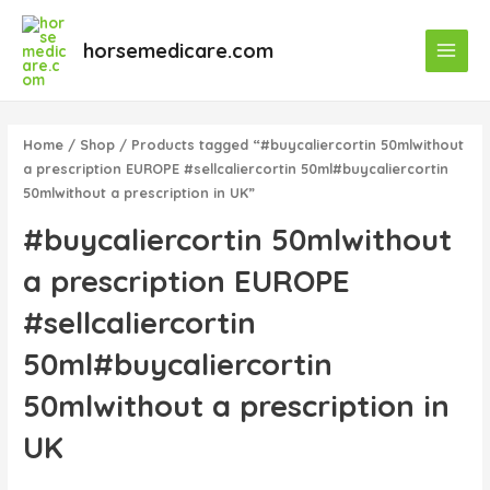
Skip
Main
to
horsemedicare.com
Menu
content
Home
/
Shop
/ Products tagged “#buycaliercortin 50mlwithout
a prescription EUROPE #sellcaliercortin 50ml#buycaliercortin
50mlwithout a prescription in UK”
#buycaliercortin 50mlwithout
a prescription EUROPE
#sellcaliercortin
50ml#buycaliercortin
50mlwithout a prescription in
UK