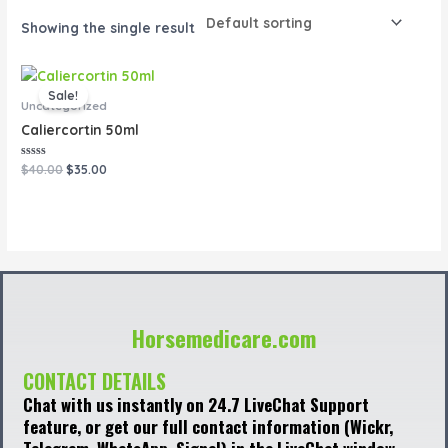
Showing the single result
Original
Current
price
price
Sale!
was:
is:
Uncategorized
$40.00.
$35.00.
Caliercortin 50ml
Rated
$
40.00
$
35.00
0
out
of
5
Horsemedicare.com
CONTACT DETAILS
Chat with us instantly on 24.7 LiveChat Support
feature, or get our full contact information (Wickr,