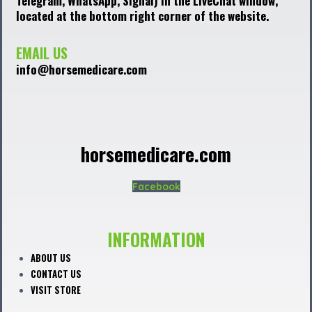
Telegram, WhatsApp, Signal) in the LiveChat window,
located at the bottom right corner of the website.
EMAIL US
info@horsemedicare.com
horsemedicare.com
Facebook
INFORMATION
ABOUT US
CONTACT US
VISIT STORE