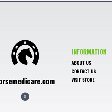
INFORMATION
ABOUT US
CONTACT US
orsemedicare.com
VISIT STORE
F
a
c
e
b
o