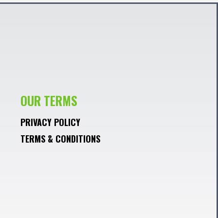
OUR TERMS
PRIVACY POLICY
TERMS & CONDITIONS