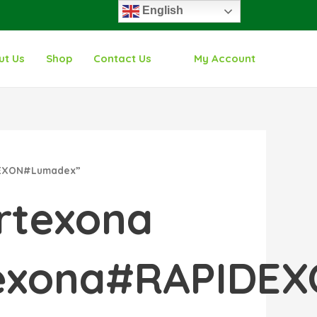
English
ut Us
Shop
Contact Us
My Account
IDEXON#Lumadex”
rtexona
rtexona#RAPID