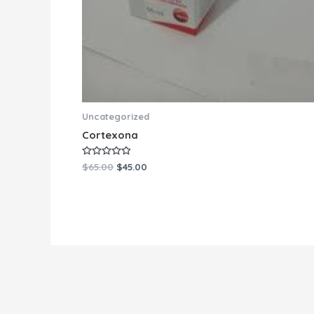
Uncategorized
Cortexona
Rated
$
65.00
$
45.00
0
out
of
5