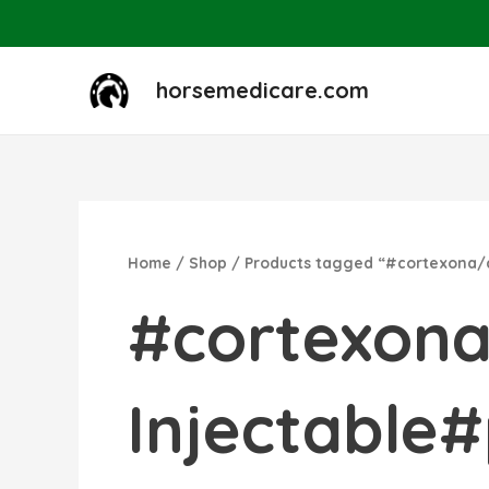
Skip
to
content
horsemedicare.com
Home
/
Shop
/ Products tagged “#cortexona
#cortexon
Injectabl