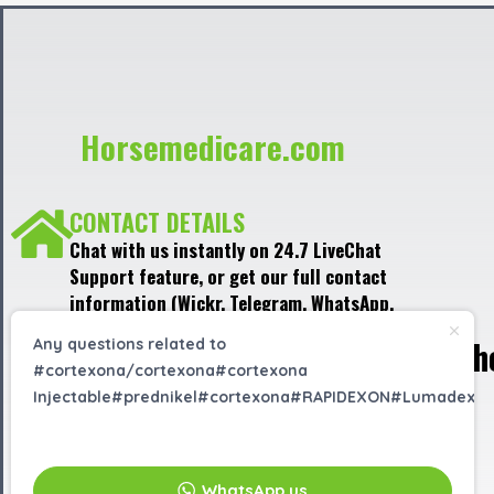
Horsemedicare.com
CONTACT DETAILS
Chat with us instantly on 24.7 LiveChat
Support feature, or get our full contact
information (Wickr, Telegram, WhatsApp,
Signal) in the LiveChat window, located at
h
Any questions related to
the bottom right corner of the website.
#cortexona/cortexona#cortexona
Injectable#prednikel#cortexona#RAPIDEXON#Lumadex?
EMAIL US
info@horsemedicare.com
WhatsApp us