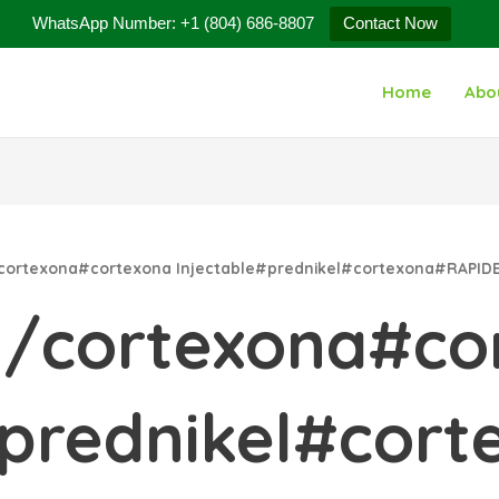
WhatsApp Number: +1 (804) 686-8807
Contact Now
Home
Abo
/cortexona#cortexona Injectable#prednikel#cortexona#RAP
a/cortexona#co
e#prednikel#co