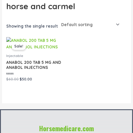
horse and carmel
Showing the single result
Original
Current
price
price
Sale!
was:
is:
$60.00.
$50.00.
Injectable
ANABOL 200 TAB 5 MG AND
ANABOL INJECTIONS
Rated
$
60.00
$
50.00
0
out
of
5
Horsemedicare.com