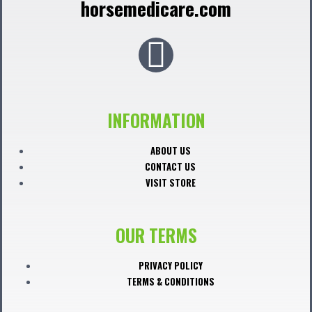
horsemedicare.com
F
a
c
INFORMATION
e
ABOUT US
CONTACT US
b
VISIT STORE
o
OUR TERMS
o
PRIVACY POLICY
TERMS & CONDITIONS
k