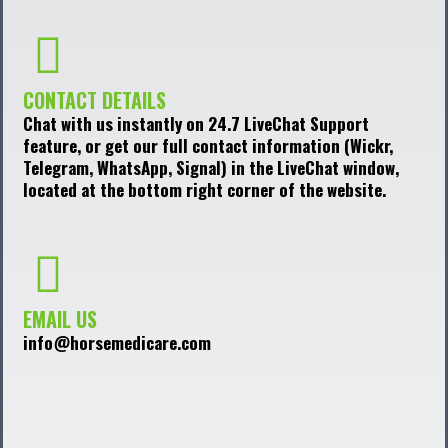
CONTACT DETAILS
Chat with us instantly on 24.7 LiveChat Support
feature, or get our full contact information (Wickr,
Telegram, WhatsApp, Signal) in the LiveChat window,
located at the bottom right corner of the website.
EMAIL US
info@horsemedicare.com