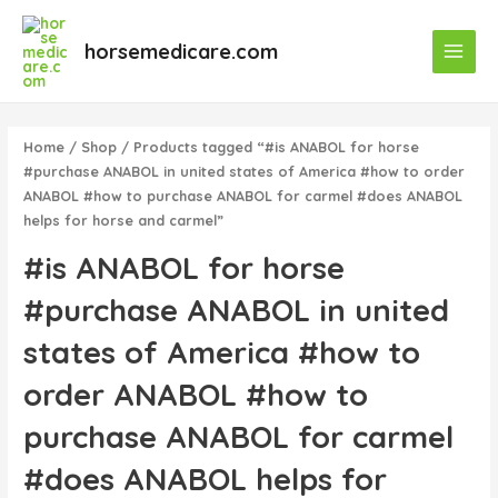
Skip
Main
to
horsemedicare.com
Menu
content
Home
/
Shop
/ Products tagged “#is ANABOL for horse
#purchase ANABOL in united states of America #how to order
ANABOL #how to purchase ANABOL for carmel #does ANABOL
helps for horse and carmel”
#is ANABOL for horse
#purchase ANABOL in united
states of America #how to
order ANABOL #how to
purchase ANABOL for carmel
#does ANABOL helps for