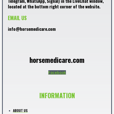
Telegram, WhatsApp, Signal) in the LiveChat window,
located at the bottom right corner of the website.
EMAIL US
info@horsemedicare.com
horsemedicare.com
Facebook
INFORMATION
ABOUT US