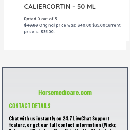
CALIERCORTIN – 50 ML
Rated
0
out of 5
$
40.00
Original price was: $40.00.
$
35.00
Current
price is: $35.00.
Horsemedicare.com
CONTACT DETAILS
Chat with us instantly on 24.7 LiveChat Support
feature, or get our full contact information (Wickr,