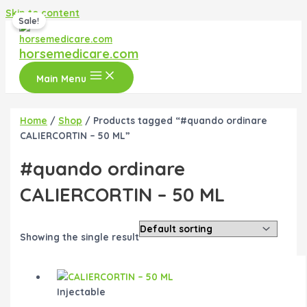
Skip to content
Sale!
horsemedicare.com
Main Menu
Home
/
Shop
/ Products tagged “#quando ordinare
CALIERCORTIN – 50 ML”
#quando ordinare
CALIERCORTIN – 50 ML
Showing the single result
Injectable