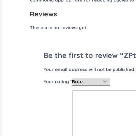
Reviews
There are no reviews yet.
Be the first to review “ZP
Your email address will not be published.
Your rating
*