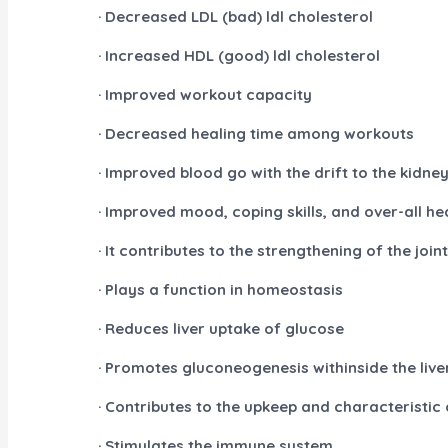
· Decreased LDL (bad) ldl cholesterol
· Increased HDL (good) ldl cholesterol
· Improved workout capacity
· Decreased healing time among workouts
· Improved blood go with the drift to the kidne
· Improved mood, coping skills, and over-all he
· It contributes to the strengthening of the joi
· Plays a function in homeostasis
· Reduces liver uptake of glucose
· Promotes gluconeogenesis withinside the live
· Contributes to the upkeep and characteristic 
· Stimulates the immune system