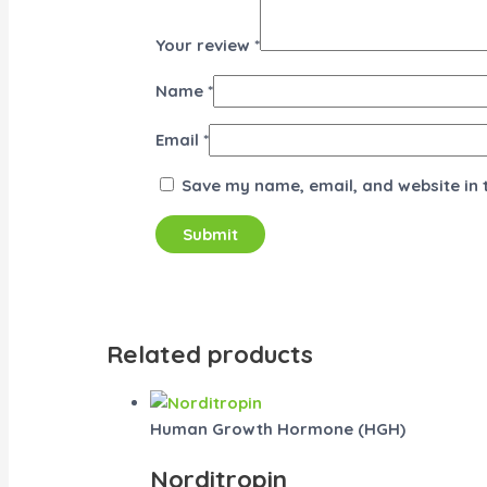
Your review
*
Name
*
Email
*
Save my name, email, and website in 
Related products
Human Growth Hormone (HGH)
Norditropin