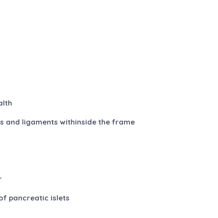
y
alth
nts and ligaments withinside the frame
r
of pancreatic islets