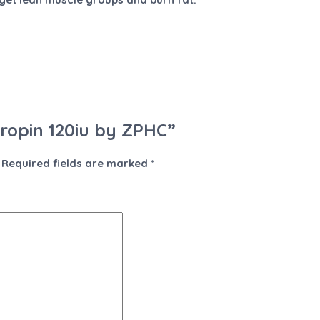
tropin 120iu by ZPHC”
Required fields are marked
*