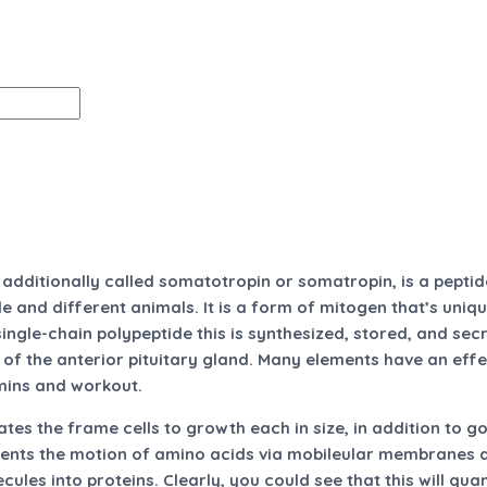
dditionally called somatotropin or somatropin, is a pepti
e and different animals. It is a form of mitogen that’s uniq
single-chain polypeptide this is synthesized, stored, and se
s of the anterior pituitary gland. Many elements have an ef
mins and workout.
s the frame cells to growth each in size, in addition to g
ments the motion of amino acids via mobileular membranes an
ules into proteins. Clearly, you could see that this will qua