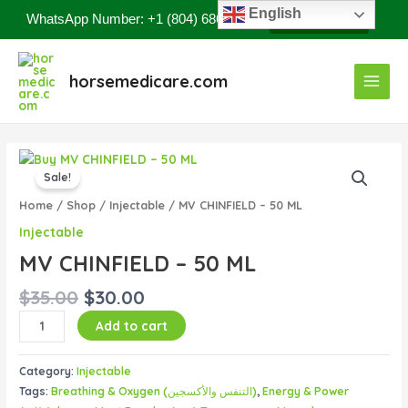
Skip
English
WhatsApp Number: +1 (804) 686-8807
Contact Now
to
content
Main
horsemedicare.com
Menu
Original
Current
MV
price
price
Sale!
CHINFIELD
was:
is:
–
Home
/
Shop
/
Injectable
/ MV CHINFIELD – 50 ML
$35.00.
$30.00.
50
Injectable
ML
MV CHINFIELD – 50 ML
quantity
$
35.00
$
30.00
Add to cart
Category:
Injectable
Tags:
Breathing & Oxygen (التنفس والأكسجين)
,
Energy & Power