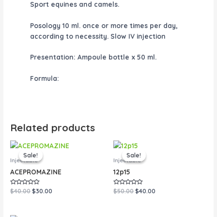
Sport equines and camels.
Posology
10 ml. once or more times per day,
according to necessity. Slow IV injection
Presentation:
Ampoule bottle x 50 ml.
Formula:
Related products
Original
Current
Original
Current
price
price
price
price
Sale!
Sale!
Sale!
Sale!
was:
is:
was:
is:
Injectable
Injectable
$40.00.
$30.00.
$50.00.
$40.00.
ACEPROMAZINE
12p15
Rated
Rated
$
40.00
$
30.00
$
50.00
$
40.00
0
0
out
out
of
of
5
5