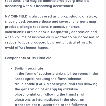
reactions, and may be administered every time it is
necessary without becoming accustomed.
MV CHINFIELD is always used as a prophylactic of straw,
shaving bed, because those and several allergens may
produce allergic reactions in sensitive horses.
Indications: Cardiac anoxia. Respiratory depression and
when volume of inspired air is wanted to be increased. To
reduce fatigue produced by great physical effort. To
avoid effort hemorrhages.
Components of MV Chinfield
Sodium succinate
In the form of succinate anion, it intervenes in the
Krebs cycle, reducing the flavin adenine
dinucleotide (FAD), a coenzyme, and thus allowing
the generation of energy by oxidative
phosphorylation, following the transfer of
electrons to intermediates in the electron
transport chain , According to the following