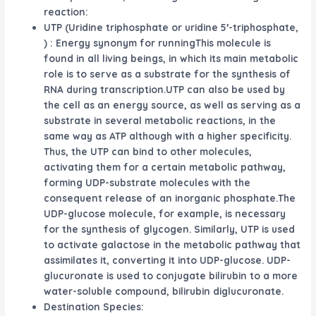
reaction:
UTP (Uridine triphosphate or uridine 5′-triphosphate,
) : Energy synonym for runningThis molecule is
found in all living beings, in which its main metabolic
role is to serve as a substrate for the synthesis of
RNA during transcription.UTP can also be used by
the cell as an energy source, as well as serving as a
substrate in several metabolic reactions, in the
same way as ATP although with a higher specificity.
Thus, the UTP can bind to other molecules,
activating them for a certain metabolic pathway,
forming UDP-substrate molecules with the
consequent release of an inorganic phosphate.The
UDP-glucose molecule, for example, is necessary
for the synthesis of glycogen. Similarly, UTP is used
to activate galactose in the metabolic pathway that
assimilates it, converting it into UDP-glucose. UDP-
glucuronate is used to conjugate bilirubin to a more
water-soluble compound, bilirubin diglucuronate.
Destination Species: