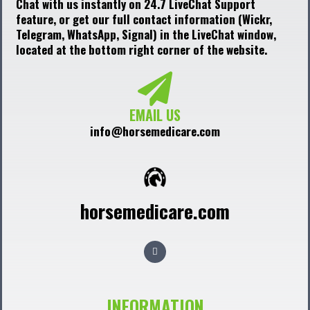
Chat with us instantly on 24.7 LiveChat Support
feature, or get our full contact information (Wickr,
Telegram, WhatsApp, Signal) in the LiveChat window,
located at the bottom right corner of the website.
EMAIL US
info@horsemedicare.com
horsemedicare.com
F
a
c
e
b
o
o
INFORMATION
k