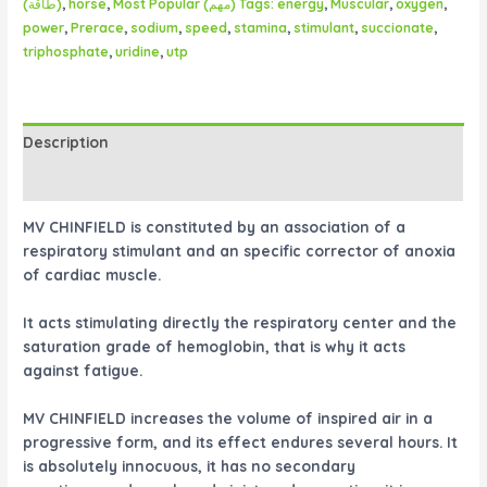
(طاقة)
,
horse
,
Most Popular (مهم) Tags: energy
,
Muscular
,
oxygen
,
power
,
Prerace
,
sodium
,
speed
,
stamina
,
stimulant
,
succionate
,
triphosphate
,
uridine
,
utp
Description
Reviews (0)
MV CHINFIELD is constituted by an association of a
respiratory stimulant and an specific corrector of anoxia
of cardiac muscle.
It acts stimulating directly the respiratory center and the
saturation grade of hemoglobin, that is why it acts
against fatigue.
MV CHINFIELD increases the volume of inspired air in a
progressive form, and its effect endures several hours. It
is absolutely innocuous, it has no secondary