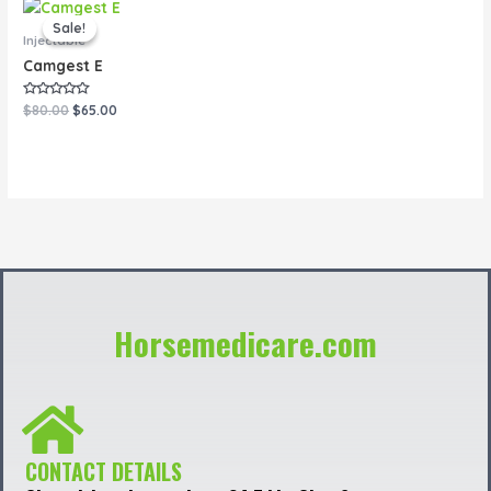
Original
Current
price
price
Sale!
Sale!
was:
is:
Injectable
$80.00.
$65.00.
Camgest E
Rated
$
80.00
$
65.00
0
out
of
5
Horsemedicare.com
CONTACT DETAILS