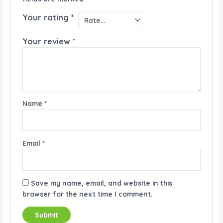
Your rating
*
Your review
*
Name
*
Email
*
Save my name, email, and website in this
browser for the next time I comment.