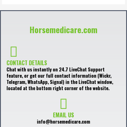
Horsemedicare.com
CONTACT DETAILS
Chat with us instantly on 24.7 LiveChat Support
feature, or get our full contact information (Wickr,
Telegram, WhatsApp, Signal) in the LiveChat window,
located at the bottom right corner of the website.
EMAIL US
info@horsemedicare.com