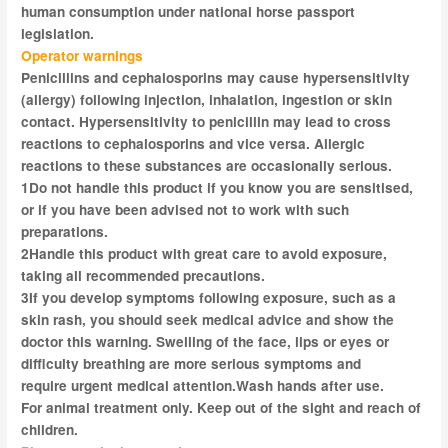
human consumption under national horse passport
legislation.
Operator warnings
Penicillins and cephalosporins may cause hypersensitivity
(allergy) following injection, inhalation, ingestion or skin
contact. Hypersensitivity to penicillin may lead to cross
reactions to cephalosporins and
vice versa
. Allergic
reactions to these substances are occasionally serious.
1
Do not handle this product if you know you are sensitised,
or if you have been advised not to work with such
preparations.
2
Handle this product with great care to avoid exposure,
taking all recommended precautions.
3
If you develop symptoms following exposure, such as a
skin rash, you should seek medical advice and show the
doctor this warning. Swelling of the face, lips or eyes or
difficulty breathing are more serious symptoms and
require
urgent
medical attention.Wash hands after use.
For animal treatment only. Keep out of the sight and reach of
children.