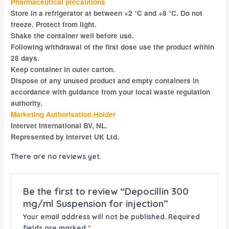
Pharmaceutical precautions
Store in a refrigerator at between +2 °C and +8 °C. Do not
freeze. Protect from light.
Shake the container well before use.
Following withdrawal of the first dose use the product within
28 days.
Keep container in outer carton.
Dispose of any unused product and empty containers in
accordance with guidance from your local waste regulation
authority.
Marketing Authorisation Holder
Intervet International BV, NL.
Represented by Intervet UK Ltd.
There are no reviews yet.
Be the first to review “Depocillin 300
mg/ml Suspension for injection”
Your email address will not be published.
Required
fields are marked
*