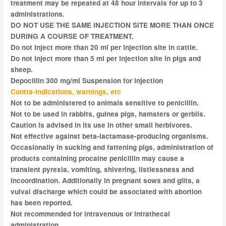
treatment may be repeated at 48 hour intervals for up to 3
administrations.
DO NOT USE THE SAME INJECTION SITE MORE THAN ONCE
DURING A COURSE OF TREATMENT.
Do not inject more than 20 ml per injection site in cattle.
Do not inject more than 5 ml per injection site in pigs and
sheep.
Depocillin 300 mg/ml Suspension for injection
Contra-indications, warnings, etc
Not to be administered to animals sensitive to penicillin.
Not to be used in rabbits, guinea pigs, hamsters or gerbils.
Caution is advised in its use in other small herbivores.
Not effective against beta-lactamase-producing organisms.
Occasionally in sucking and fattening pigs, administration of
products containing procaine penicillin may cause a
transient pyrexia, vomiting, shivering, listlessness and
incoordination. Additionally in pregnant sows and gilts, a
vulval discharge which could be associated with abortion
has been reported.
Not recommended for intravenous or intrathecal
administration.