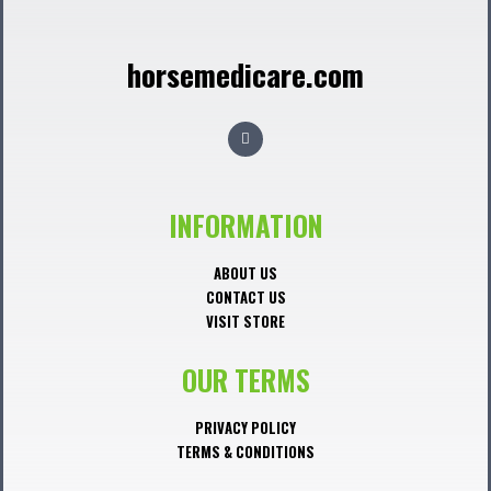
horsemedicare.com
F
a
c
e
b
o
o
INFORMATION
k
ABOUT US
CONTACT US
VISIT STORE
OUR TERMS
PRIVACY POLICY
TERMS & CONDITIONS