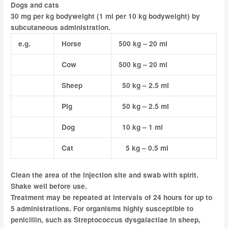
Dogs and cats
30 mg per kg bodyweight (1 ml per 10 kg bodyweight) by
subcutaneous administration.
e.g.
Horse
500 kg – 20 ml
Cow
500 kg – 20 ml
Sheep
50 kg – 2.5 ml
Pig
50 kg – 2.5 ml
Dog
10 kg – 1 ml
Cat
5 kg – 0.5 ml
Clean the area of the injection site and swab with spirit.
Shake well before use.
Treatment may be repeated at intervals of 24 hours for up to
5 administrations. For organisms highly susceptible to
penicillin, such as
Streptococcus dysgalactiae
in sheep,