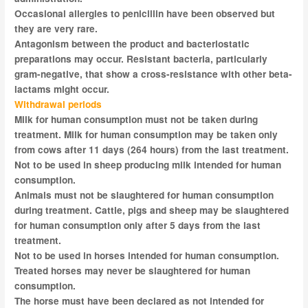
Occasional allergies to penicillin have been observed but
they are very rare.
Antagonism between the product and bacteriostatic
preparations may occur. Resistant bacteria, particularly
gram-negative, that show a cross-resistance with other beta-
lactams might occur.
Withdrawal periods
Milk for human consumption must not be taken during
treatment. Milk for human consumption may be taken only
from cows after 11 days (264 hours) from the last treatment.
Not to be used in sheep producing milk intended for human
consumption.
Animals must not be slaughtered for human consumption
during treatment. Cattle, pigs and sheep may be slaughtered
for human consumption only after 5 days from the last
treatment.
Not to be used in horses intended for human consumption.
Treated horses may never be slaughtered for human
consumption.
The horse must have been declared as not intended for