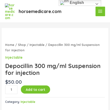
Skip
English
Main
to
horsemedicare.com
Menu
content
Depocillin
300
mg/ml
Home
/
Shop
/
Injectable
/ Depocillin 300 mg/ml Suspension
Suspension
for injection
for
Injectable
injection
Depocillin 300 mg/ml Suspension
quantity
for injection
$
50.00
Add to cart
Category:
Injectable