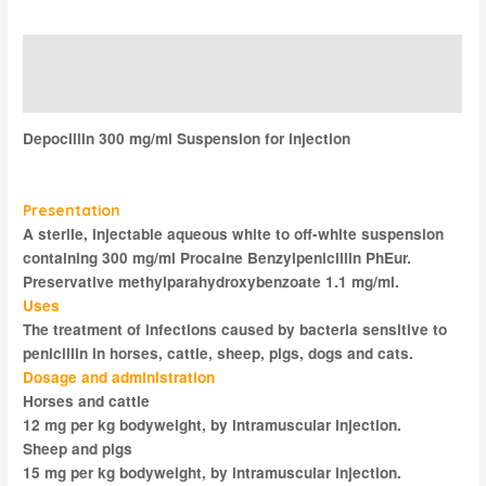
Description
Reviews (0)
Depocillin 300 mg/ml Suspension for injection
Presentation
A sterile, injectable aqueous white to off-white suspension
containing 300 mg/ml Procaine Benzylpenicillin PhEur.
Preservative methylparahydroxybenzoate 1.1 mg/ml.
Uses
The treatment of infections caused by bacteria sensitive to
penicillin in horses, cattle, sheep, pigs, dogs and cats.
Dosage and administration
Horses and cattle
12 mg per kg bodyweight, by intramuscular injection.
Sheep and pigs
15 mg per kg bodyweight, by intramuscular injection.