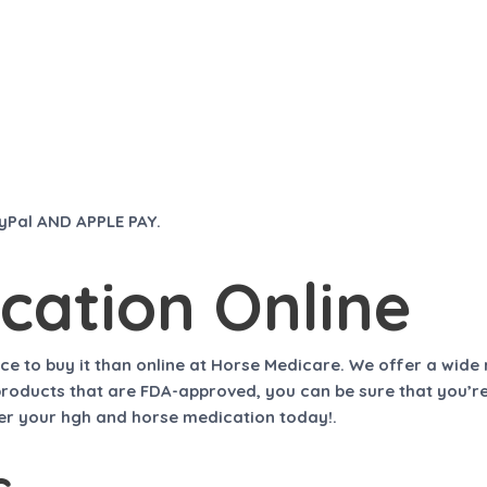
ayPal AND APPLE PAY.
cation Online
ace to buy it than online at
Horse Medicare
. We offer a wide
l products that are FDA-approved, you can be sure that you’r
rder your hgh and horse medication today!.