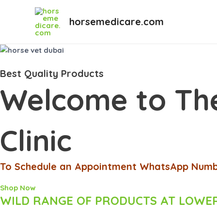
Skip
to
horsemedicare.com
content
Best Quality Products
Welcome to The
Clinic
To Schedule an Appointment WhatsApp Numbe
Shop Now
WILD RANGE OF PRODUCTS AT LOWER