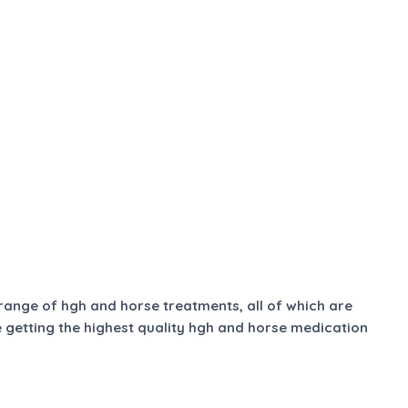
 range of hgh and horse treatments, all of which are
e getting the highest quality hgh and horse medication