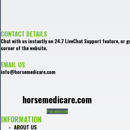
CONTACT DETAILS
Chat with us instantly on 24.7 LiveChat Support feature, or g
corner of the website.
EMAIL US
info@horsemedicare.com
horsemedicare.com
Facebook
INFORMATION
ABOUT US