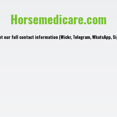
Horsemedicare.com
et our full contact information (Wickr, Telegram, WhatsApp, Si