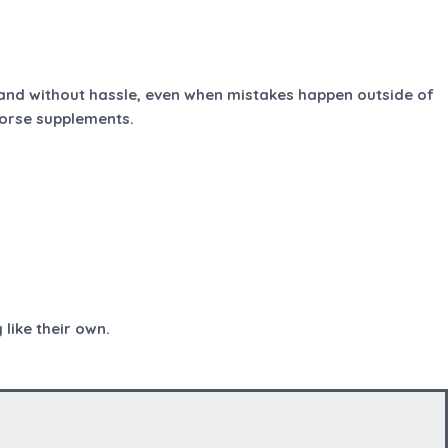
t
o
f
5
me and without hassle, even when mistakes happen outside of
horse supplements.
like their own.