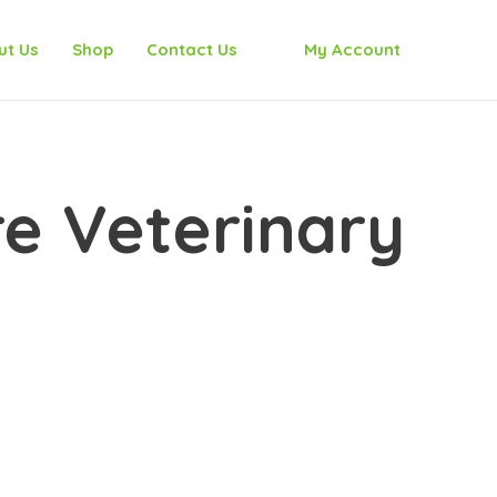
ut Us
Shop
Contact Us
My Account
e Veterinary