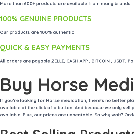
More than 600+ products are available from many brands
100% GENUINE PRODUCTS
Our products are 100% authentic
QUICK & EASY PAYMENTS
All orders are payable ZELLE, CASH APP , BITCOIN , USDT, P
Buy Horse Medi
If you’re looking for
Horse medication
, there’s no better pl
available at the click of a button. And because we only sel
available. Plus, our prices are unbeatable. So why wait? O