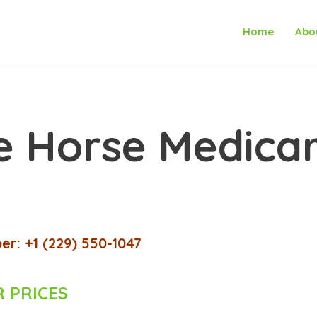
Home
Abo
 Horse Medicar
r: +1 (229) 550-1047
 PRICES