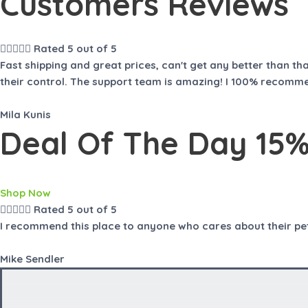
Customers Reviews
t
t
o
o
f
f
5
5





Rated 5 out of 5
Fast shipping and great prices, can't get any better than t
their control. The support team is amazing! I 100% recomme
Mila Kunis
Deal Of The Day 15% 
Shop Now





Rated 5 out of 5
I recommend this place to anyone who cares about their pet b
Mike Sendler