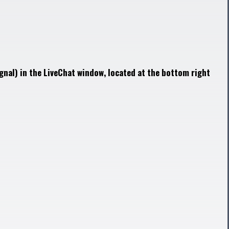
gnal) in the LiveChat window, located at the bottom right