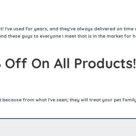
t
o
f
5
hat! I've used for years, and they've always delivered on ti
nd these guys to everyone I meet that is in the market for 
Off On All Products!
ecause from what I've seen; they will treat your pet family 