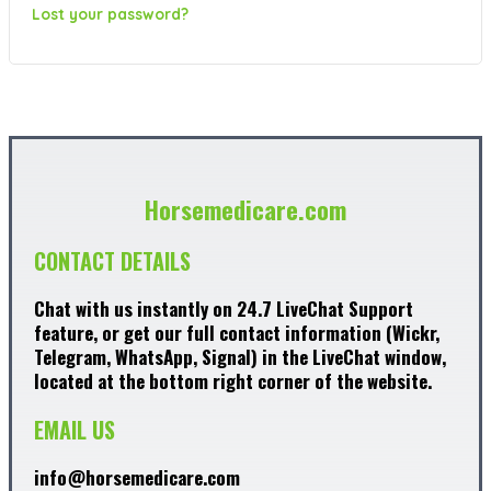
Lost your password?
Horsemedicare.com
CONTACT DETAILS
Chat with us instantly on 24.7 LiveChat Support
feature, or get our full contact information (Wickr,
Telegram, WhatsApp, Signal) in the LiveChat window,
located at the bottom right corner of the website.
EMAIL US
info@horsemedicare.com