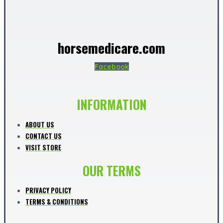
horsemedicare.com
Facebook
INFORMATION
ABOUT US
CONTACT US
VISIT STORE
OUR TERMS
PRIVACY POLICY
TERMS & CONDITIONS