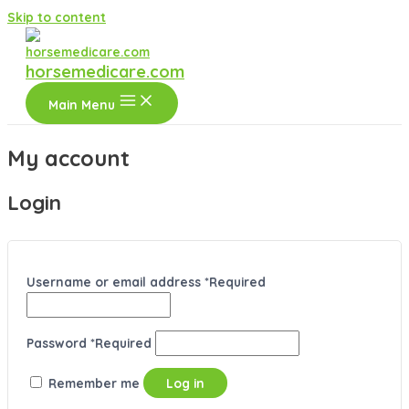
Skip to content
horsemedicare.com
Main Menu
My account
Login
Username or email address
*
Required
Password
*
Required
Remember me
Log in