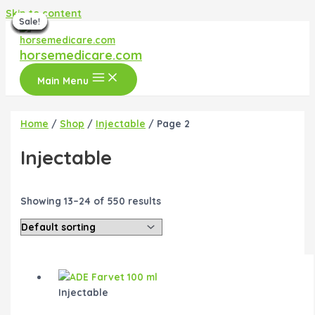
Skip to content
Sale!
Sale!
Sale!
Sale!
Sale!
Sale!
Sale!
Sale!
Sale!
Sale!
Sale!
horsemedicare.com
Main Menu
Home
/
Shop
/
Injectable
/ Page 2
Injectable
Showing 13–24 of 550 results
Injectable