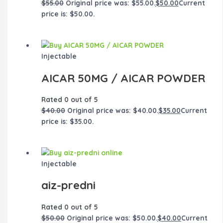
$
55.00
Original price was: $55.00.
$
50.00
Current
price is: $50.00.
Injectable
AICAR 50MG / AICAR POWDER
Rated
0
out of 5
$
40.00
Original price was: $40.00.
$
35.00
Current
price is: $35.00.
Injectable
aiz-predni
Rated
0
out of 5
$
50.00
Original price was: $50.00.
$
40.00
Current