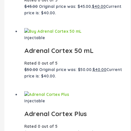
$
45.00
Original price was: $45.00.
$
40.00
Current
price is: $40.00.
Injectable
Adrenal Cortex 50 mL
Rated
0
out of 5
$
50.00
Original price was: $50.00.
$
40.00
Current
price is: $40.00.
Injectable
Adrenal Cortex Plus
Rated
0
out of 5