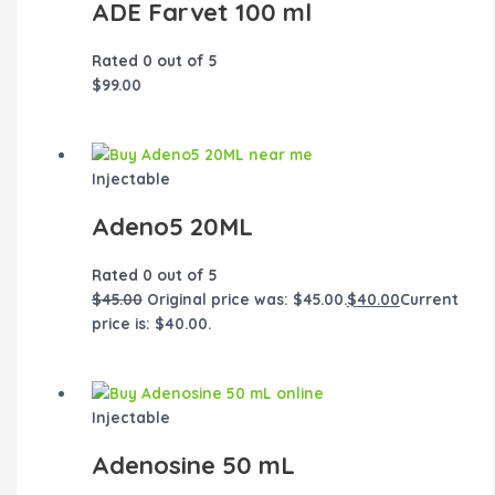
ADE Farvet 100 ml
Rated
0
out of 5
$
99.00
Injectable
Adeno5 20ML
Rated
0
out of 5
$
45.00
Original price was: $45.00.
$
40.00
Current
price is: $40.00.
Injectable
Adenosine 50 mL