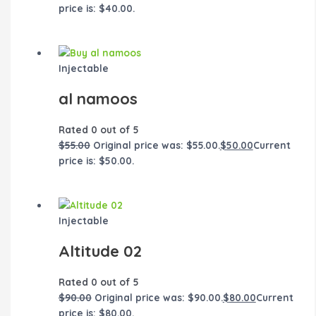
price is: $40.00.
Injectable
al namoos
Rated
0
out of 5
$
55.00
Original price was: $55.00.
$
50.00
Current
price is: $50.00.
Injectable
Altitude 02
Rated
0
out of 5
$
90.00
Original price was: $90.00.
$
80.00
Current
price is: $80.00.