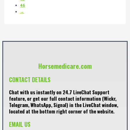
46
→
Horsemedicare.com
CONTACT DETAILS
Chat with us instantly on 24.7 LiveChat Support
feature, or get our full contact information (Wickr,
Telegram, WhatsApp, Signal) in the LiveChat window,
located at the bottom right corner of the website.
EMAIL US