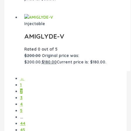
Injectable
AMIGLYDE-V
Rated
0
out of 5
$
200.00
Original price was:
$200.00.
$
180.00
Current price is: $180.00.
←
1
2
3
4
5
…
44
45