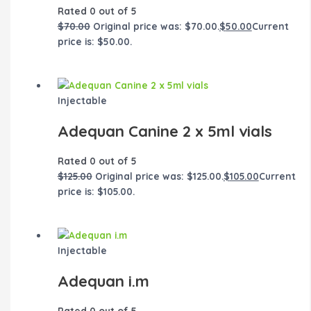
Rated
0
out of 5
$
70.00
Original price was: $70.00.
$
50.00
Current
price is: $50.00.
Injectable
Adequan Canine 2 x 5ml vials
Rated
0
out of 5
$
125.00
Original price was: $125.00.
$
105.00
Current
price is: $105.00.
Injectable
Adequan i.m
Rated
0
out of 5