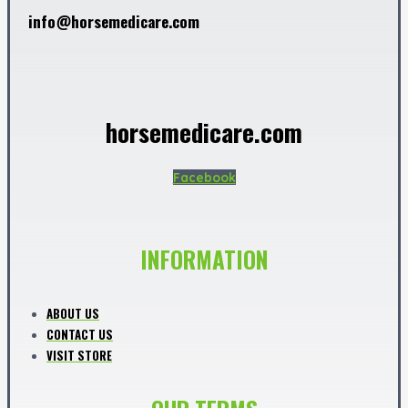
info@horsemedicare.com
horsemedicare.com
Facebook
INFORMATION
ABOUT US
CONTACT US
VISIT STORE