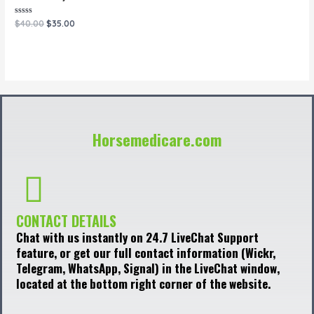
Rated
$
40.00
$
35.00
0
out
of
5
Horsemedicare.com
CONTACT DETAILS
Chat with us instantly on 24.7 LiveChat Support
feature, or get our full contact information (Wickr,
Telegram, WhatsApp, Signal) in the LiveChat window,
located at the bottom right corner of the website.