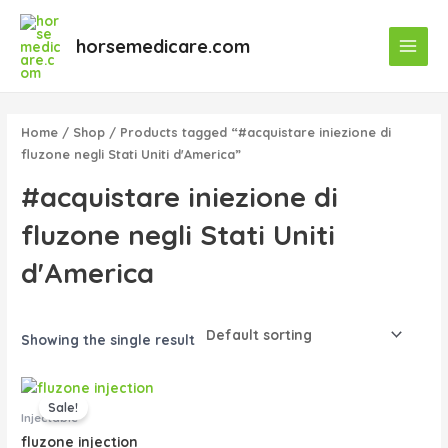
Skip
Main
to
horsemedicare.com
Menu
content
Home
/
Shop
/ Products tagged “#acquistare iniezione di
fluzone negli Stati Uniti d'America”
#acquistare iniezione di
fluzone negli Stati Uniti
d'America
Showing the single result
Original
Current
price
price
Sale!
was:
is:
Injectable
$40.00.
$35.00.
fluzone injection