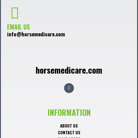
EMAIL US
info@horsemedicare.com
horsemedicare.com
F
a
c
e
b
o
o
INFORMATION
k
ABOUT US
CONTACT US