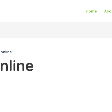
Home
Abo
online”
nline