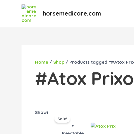
Skip
to
horsemedicare.com
content
Home
/
Shop
/ Products tagged “#Atox Prix
#Atox Prixo
Original
Current
Showing the single result
Sale!
price
price
was:
is:
Injectable
$55.00.
$45.00.