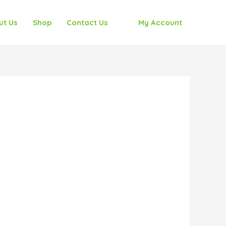
ut Us
Shop
Contact Us
My Account