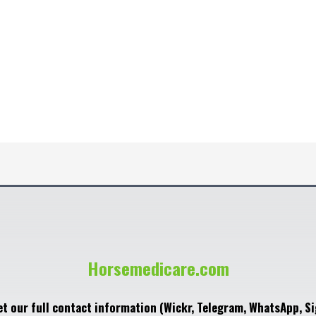
Horsemedicare.com
et our full contact information (Wickr, Telegram, WhatsApp, Si