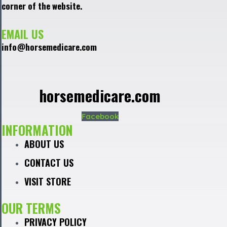
corner of the website.
EMAIL US
info@horsemedicare.com
horsemedicare.com
Facebook
INFORMATION
ABOUT US
CONTACT US
VISIT STORE
OUR TERMS
PRIVACY POLICY