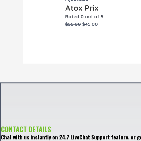
Atox Prix
Rated
0
out of 5
$
55.00
$
45.00
CONTACT DETAILS
Chat with us instantly on 24.7 LiveChat Support feature, or g