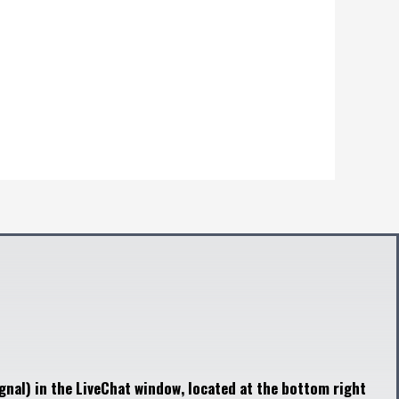
gnal) in the LiveChat window, located at the bottom right