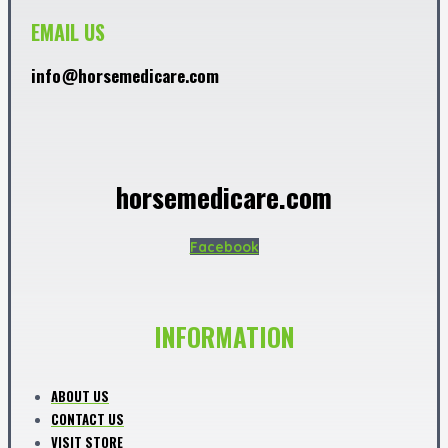
EMAIL US
info@horsemedicare.com
horsemedicare.com
Facebook
INFORMATION
ABOUT US
CONTACT US
VISIT STORE