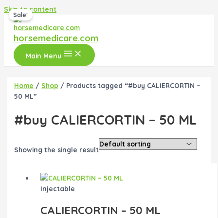
Skip to content
Sale!
horsemedicare.com
Main Menu
Home
/
Shop
/ Products tagged “#buy CALIERCORTIN –
50 ML”
#buy CALIERCORTIN – 50 ML
Showing the single result
Injectable
CALIERCORTIN – 50 ML