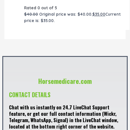
Rated
0
out of 5
$
40.00
Original price was: $40.00.
$
35.00
Current
price is: $35.00.
Horsemedicare.com
CONTACT DETAILS
Chat with us instantly on 24.7 LiveChat Support
feature, or get our full contact information (Wickr,
Telegram, WhatsApp, Signal) in the LiveChat window,
located at the bottom right corner of the website.