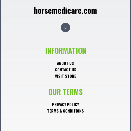
horsemedicare.com
F
a
c
e
b
o
o
INFORMATION
k
ABOUT US
CONTACT US
VISIT STORE
OUR TERMS
PRIVACY POLICY
TERMS & CONDITIONS