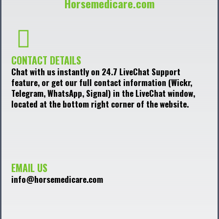
Horsemedicare.com
CONTACT DETAILS
Chat with us instantly on 24.7 LiveChat Support
feature, or get our full contact information (Wickr,
Telegram, WhatsApp, Signal) in the LiveChat window,
located at the bottom right corner of the website.
EMAIL US
info@horsemedicare.com