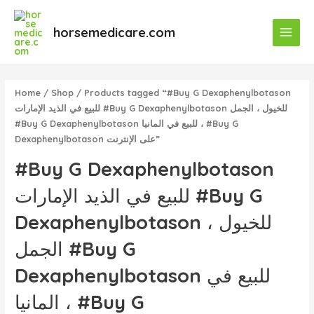
Skip
Main
to
horsemedicare.com
Menu
content
Home
/
Shop
/ Products tagged “#Buy G Dexaphenylbotason
للبيع في الذيد الإمارات #Buy G Dexaphenylbotason للخيول ، الجمل
#Buy G Dexaphenylbotason للبيع في المانيا ، #Buy G
Dexaphenylbotason على الإنترنت”
#Buy G Dexaphenylbotason
للبيع في الذيد الإمارات #Buy G
Dexaphenylbotason للخيول ،
الجمل #Buy G
Dexaphenylbotason للبيع في
المانيا ، #Buy G