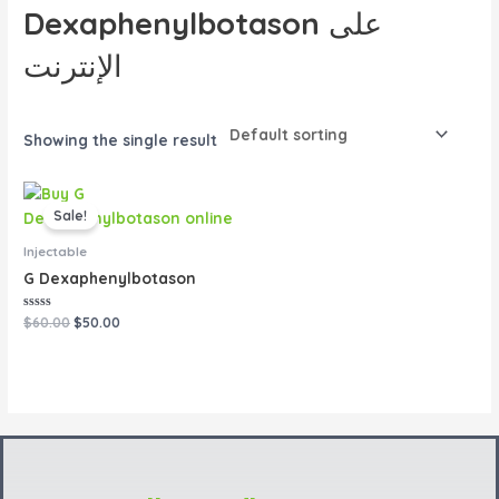
Dexaphenylbotason على
الإنترنت
Showing the single result
Original
Current
price
price
Sale!
was:
is:
$60.00.
$50.00.
Injectable
G Dexaphenylbotason
Rated
$
60.00
$
50.00
0
out
of
5