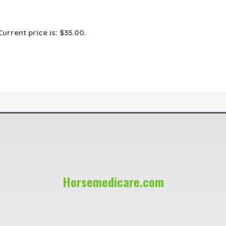
Current price is: $35.00.
Horsemedicare.com