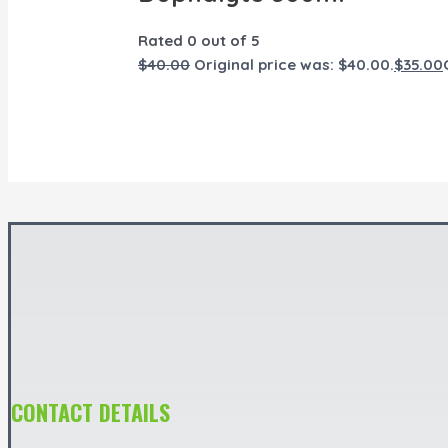
Rated
0
out of 5
$
40.00
Original price was: $40.00.
$
35.00
CONTACT DETAILS