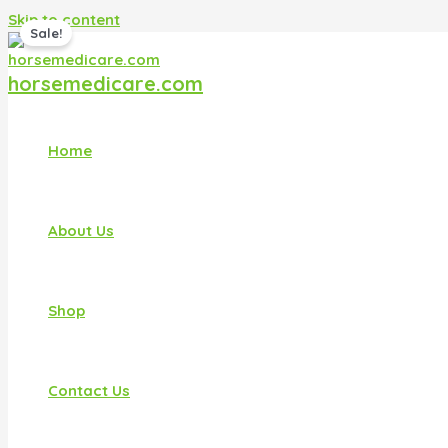
Skip to content
Sale!
horsemedicare.com
Home
About Us
Shop
Contact Us