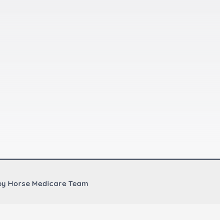
by Horse Medicare Team