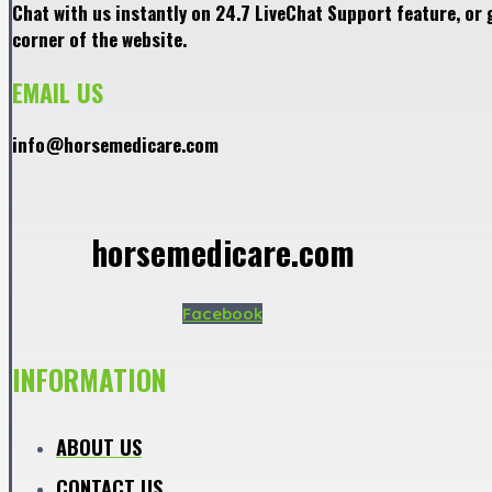
Chat with us instantly on 24.7 LiveChat Support feature, or 
corner of the website.
EMAIL US
info@horsemedicare.com
horsemedicare.com
Facebook
INFORMATION
ABOUT US
CONTACT US