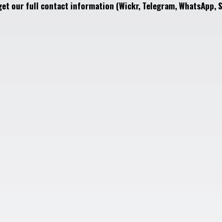
get our full contact information (Wickr, Telegram, WhatsApp, S