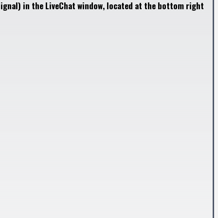
ignal) in the LiveChat window, located at the bottom right