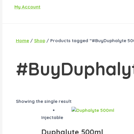
My Account
Home
/
Shop
/ Products tagged “#BuyDuphalyte 500
#BuyDuphalyt
Showing the single result
Injectable
Duphalyte 500ml