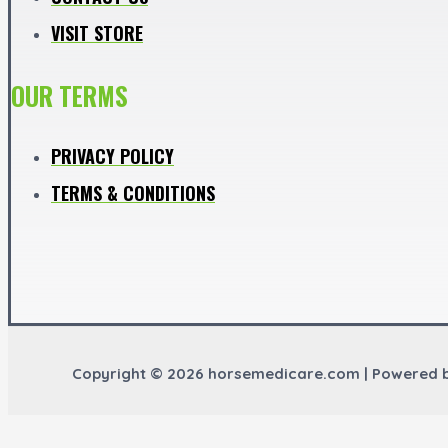
VISIT STORE
OUR TERMS
PRIVACY POLICY
TERMS & CONDITIONS
Copyright © 2026 horsemedicare.com | Powered 