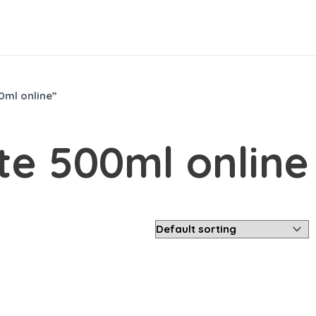
ml online”
e 500ml online