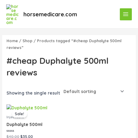
Skip
Main
to
horsemedicare.com
Menu
content
Home
/
Shop
/ Products tagged “#cheap Duphalyte 500ml
reviews”
#cheap Duphalyte 500ml
reviews
Showing the single result
Original
Current
price
price
Sale!
was:
is:
Injectable
$40.00.
$35.00.
Duphalyte 500ml
Rated
$
40.00
$
35.00