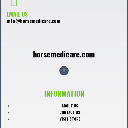
EMAIL US
info@horsemedicare.com
horsemedicare.com
F
a
c
e
b
o
o
INFORMATION
k
ABOUT US
CONTACT US
VISIT STORE