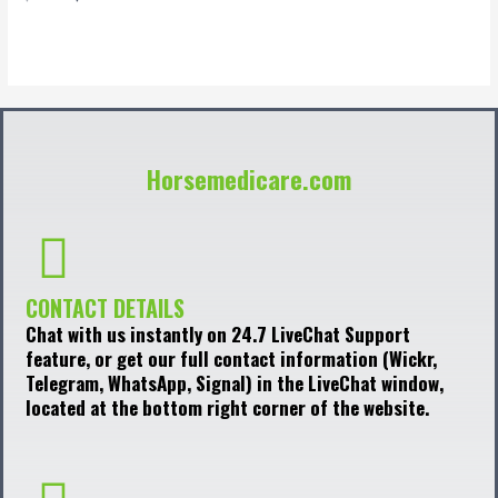
0
out
of
5
Horsemedicare.com
CONTACT DETAILS
Chat with us instantly on 24.7 LiveChat Support
feature, or get our full contact information (Wickr,
Telegram, WhatsApp, Signal) in the LiveChat window,
located at the bottom right corner of the website.