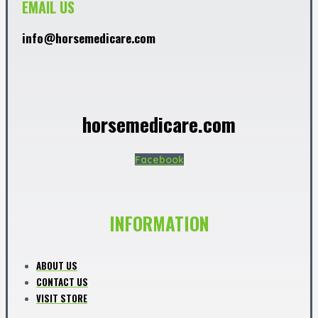
EMAIL US
info@horsemedicare.com
horsemedicare.com
Facebook
INFORMATION
ABOUT US
CONTACT US
VISIT STORE