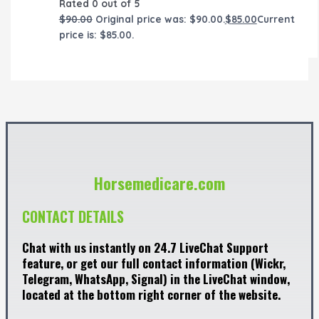
Rated
0
out of 5
$
90.00
Original price was: $90.00.
$
85.00
Current
price is: $85.00.
Horsemedicare.com
CONTACT DETAILS
Chat with us instantly on 24.7 LiveChat Support
feature, or get our full contact information (Wickr,
Telegram, WhatsApp, Signal) in the LiveChat window,
located at the bottom right corner of the website.