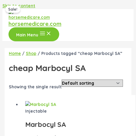
Skip to content
Sale!
horsemedicare.com
Main Menu
Home
/
Shop
/ Products tagged “cheap Marbocyl SA”
cheap Marbocyl SA
Showing the single result
Injectable
Marbocyl SA