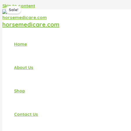
Skip to content
Sale!
horsemedicare.com
Home
About Us
Shop
Contact Us