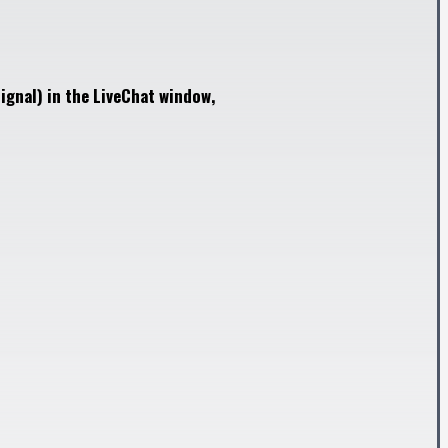
ignal) in the LiveChat window,