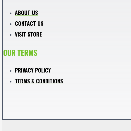
ABOUT US
CONTACT US
VISIT STORE
OUR TERMS
PRIVACY POLICY
TERMS & CONDITIONS