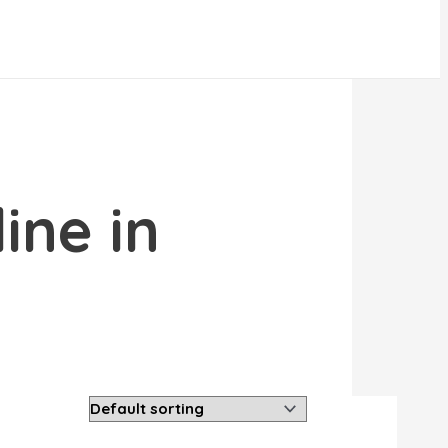
ine in