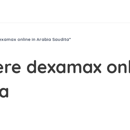
xamax online in Arabia Saudita”
re dexamax onl
ta