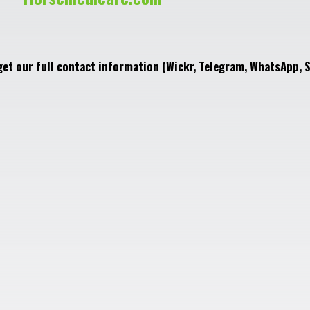
get our full contact information (Wickr, Telegram, WhatsApp, S