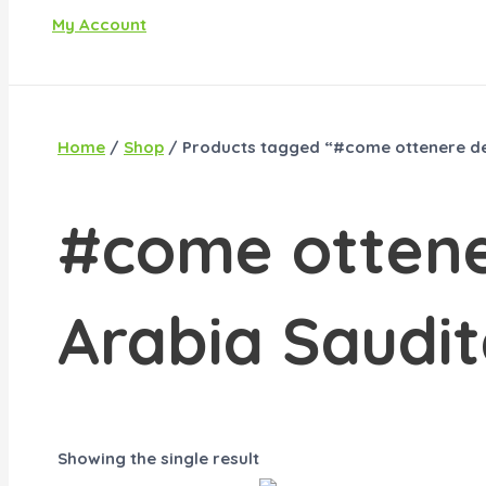
My Account
Home
/
Shop
/ Products tagged “#come ottenere de
#come ottene
Arabia Saudi
Showing the single result