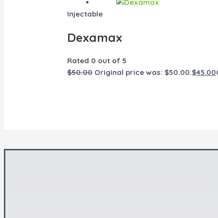
Injectable
Dexamax
Rated
0
out of 5
$
50.00
Original price was: $50.00.
$
45.00