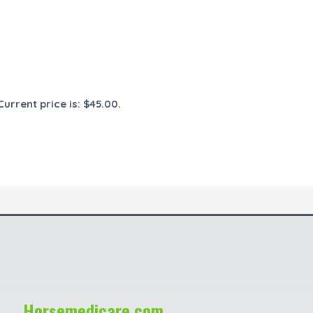
Current price is: $45.00.
Horsemedicare.com