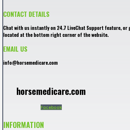
CONTACT DETAILS
Chat with us instantly on 24.7 LiveChat Support feature, or 
located at the bottom right corner of the website.
EMAIL US
info@horsemedicare.com
horsemedicare.com
Facebook
INFORMATION