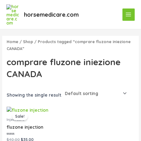
Skip
Main
to
horsemedicare.com
Menu
content
Home
/
Shop
/ Products tagged “comprare fluzone iniezione
CANADA”
comprare fluzone iniezione
CANADA
Showing the single result
Original
Current
price
price
Sale!
was:
is:
Injectable
$40.00.
$35.00.
fluzone injection
Rated
$
40.00
$
35.00