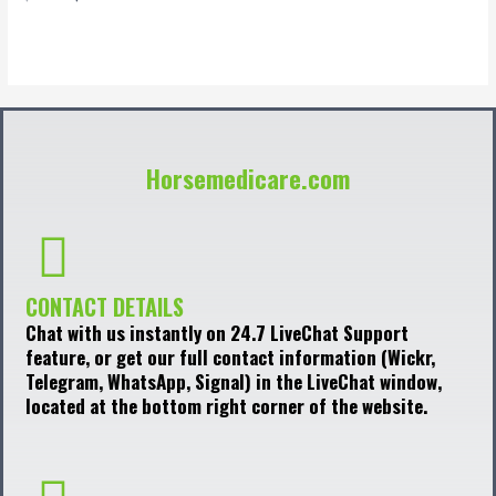
0
out
of
5
Horsemedicare.com
CONTACT DETAILS
Chat with us instantly on 24.7 LiveChat Support
feature, or get our full contact information (Wickr,
Telegram, WhatsApp, Signal) in the LiveChat window,
located at the bottom right corner of the website.