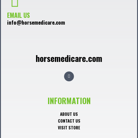
EMAIL US
info@horsemedicare.com
horsemedicare.com
F
a
c
e
b
o
o
INFORMATION
k
ABOUT US
CONTACT US
VISIT STORE