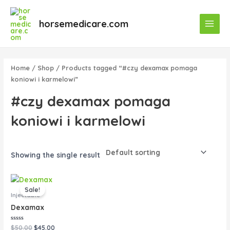
Skip
Main
to
horsemedicare.com
Menu
content
Home
/
Shop
/ Products tagged “#czy dexamax pomaga
koniowi i karmelowi”
#czy dexamax pomaga
koniowi i karmelowi
Showing the single result
Original
Current
price
price
Sale!
was:
is:
Injectable
$50.00.
$45.00.
Dexamax
Rated
$
50.00
$
45.00