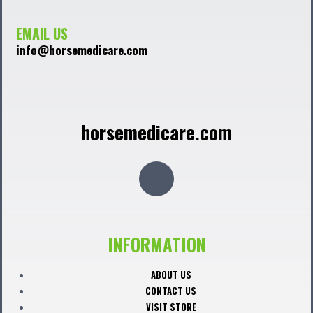
EMAIL US
info@horsemedicare.com
horsemedicare.com
F
a
c
INFORMATION
e
ABOUT US
CONTACT US
VISIT STORE