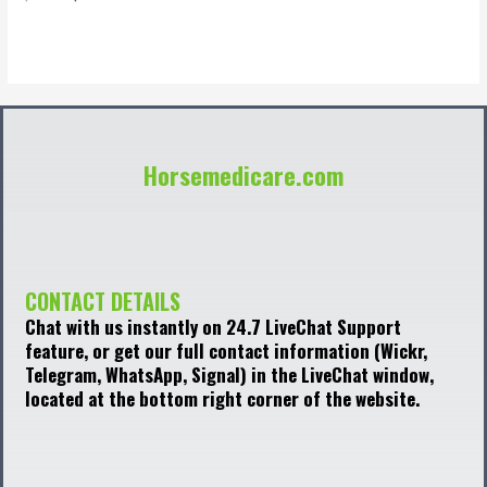
0
out
of
5
Horsemedicare.com
CONTACT DETAILS
Chat with us instantly on 24.7 LiveChat Support
feature, or get our full contact information (Wickr,
Telegram, WhatsApp, Signal) in the LiveChat window,
located at the bottom right corner of the website.