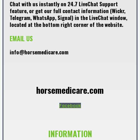
Chat with us instantly on 24.7 LiveChat Support
feature, or get our full contact information (Wickr,
Telegram, WhatsApp, Signal) in the LiveChat window,
located at the bottom right corner of the website.
EMAIL US
info@horsemedicare.com
horsemedicare.com
Facebook
INFORMATION