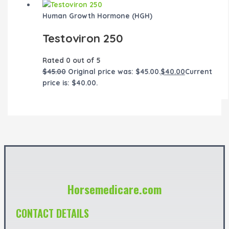
Human Growth Hormone (HGH)
Testoviron 250
Rated
0
out of 5
$
45.00
Original price was: $45.00.
$
40.00
Current
price is: $40.00.
Horsemedicare.com
CONTACT DETAILS