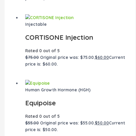
Injectable
CORTISONE Injection
Rated
0
out of 5
$
75.00
Original price was: $75.00.
$
60.00
Current
price is: $60.00.
Human Growth Hormone (HGH)
Equipoise
Rated
0
out of 5
$
55.00
Original price was: $55.00.
$
50.00
Current
price is: $50.00.