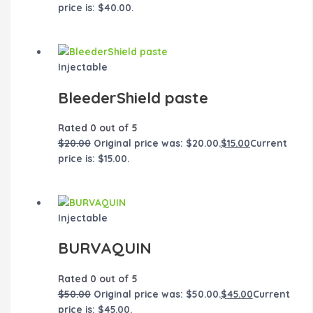
price is: $40.00.
Injectable
BleederShield paste
Rated
0
out of 5
$
20.00
Original price was: $20.00.
$
15.00
Current
price is: $15.00.
Injectable
BURVAQUIN
Rated
0
out of 5
$
50.00
Original price was: $50.00.
$
45.00
Current
price is: $45.00.