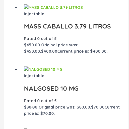
Injectable
MASS CABALLO 3.79 LITROS
Rated
0
out of 5
$
450.00
Original price was:
$450.00.
$
400.00
Current price is: $400.00.
Injectable
NALGOSED 10 MG
Rated
0
out of 5
$
80.00
Original price was: $80.00.
$
70.00
Current
price is: $70.00.