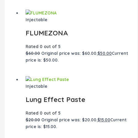
Injectable
FLUMEZONA
Rated
0
out of 5
$
60.00
Original price was: $60.00.
$
50.00
Current
price is: $50.00.
Injectable
Lung Effect Paste
Rated
0
out of 5
$
20.00
Original price was: $20.00.
$
15.00
Current
price is: $15.00.