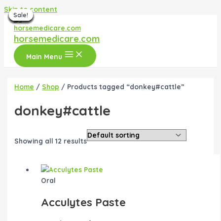
Skip to content
Sale!
Sale!
Sale!
Sale!
Sale!
Sale!
Sale!
Sale!
Sale!
Sale!
Sale!
horsemedicare.com
Main Menu
Home
/
Shop
/ Products tagged “donkey#cattle”
donkey#cattle
Showing all 12 results
Oral
Acculytes Paste