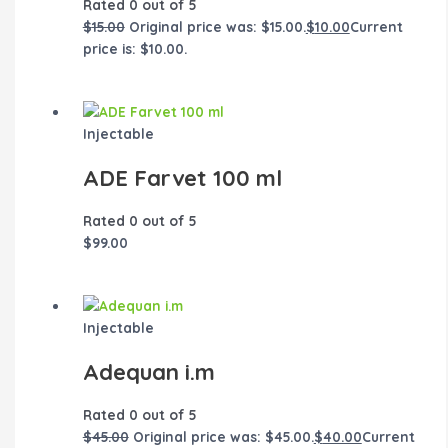
Rated
0
out of 5
$
15.00
Original price was: $15.00.
$
10.00
Current
price is: $10.00.
Injectable
ADE Farvet 100 ml
Rated
0
out of 5
$
99.00
Injectable
Adequan i.m
Rated
0
out of 5
$
45.00
Original price was: $45.00.
$
40.00
Current