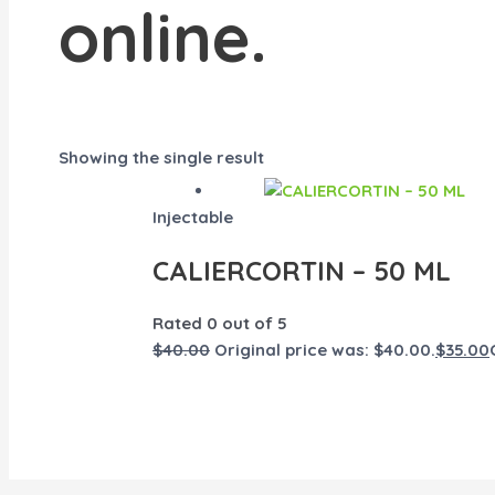
online.
Showing the single result
Injectable
CALIERCORTIN – 50 ML
Rated
0
out of 5
$
40.00
Original price was: $40.00.
$
35.00