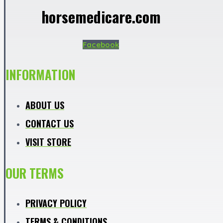
horsemedicare.com
Facebook
INFORMATION
ABOUT US
CONTACT US
VISIT STORE
OUR TERMS
PRIVACY POLICY
TERMS & CONDITIONS