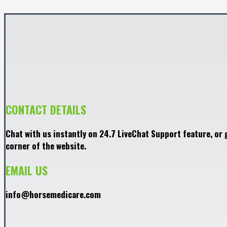
CONTACT DETAILS
Chat with us instantly on 24.7 LiveChat Support feature, or 
corner of the website.
EMAIL US
info@horsemedicare.com