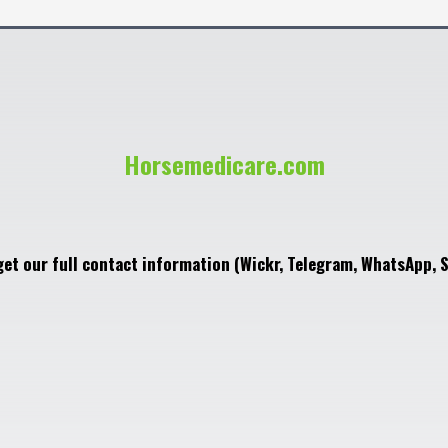
Horsemedicare.com
get our full contact information (Wickr, Telegram, WhatsApp, S