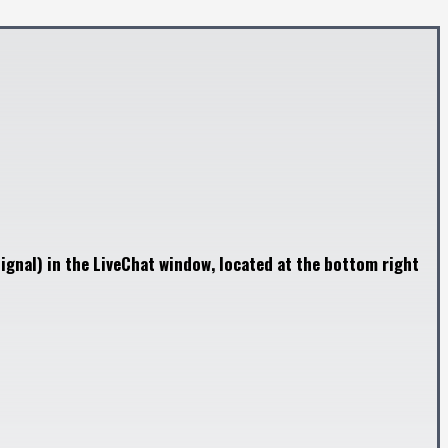
ignal) in the LiveChat window, located at the bottom right