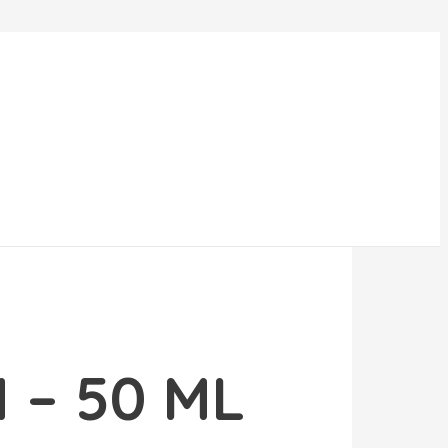
 – 50 ML