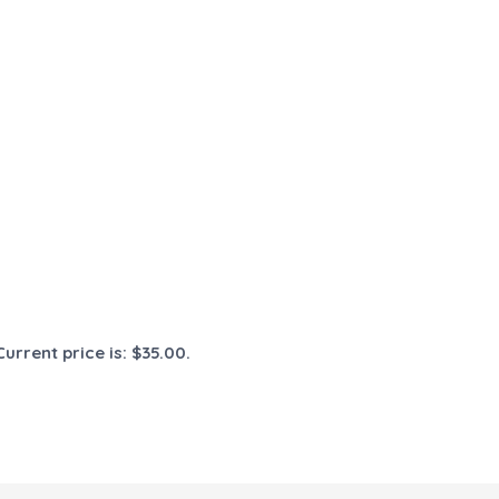
Current price is: $35.00.