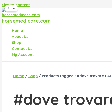
Skip to content
Sale!
horsemedicare.com
Home
About Us
Shop
Contact Us
My Account
Home
/
Shop
/ Products tagged “#dove trovare CALI
#dove trovar