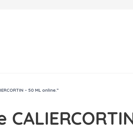
ERCORTIN – 50 ML online.”
e CALIERCORTIN