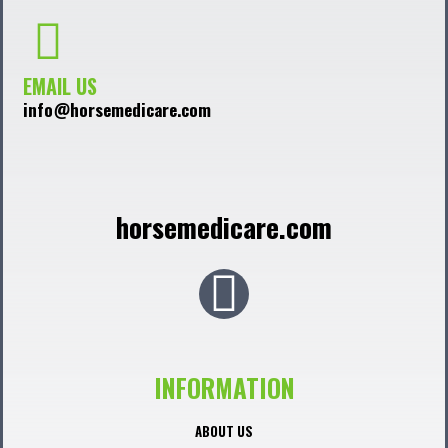
EMAIL US
info@horsemedicare.com
horsemedicare.com
F
a
c
INFORMATION
e
ABOUT US