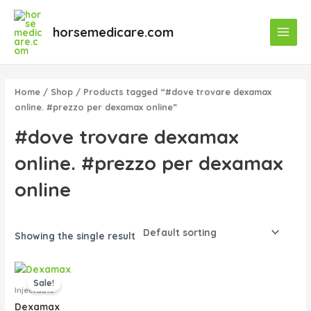
Skip
Main
to
horsemedicare.com
Menu
content
Home
/
Shop
/ Products tagged “#dove trovare dexamax
online. #prezzo per dexamax online”
#dove trovare dexamax
online. #prezzo per dexamax
online
Showing the single result
Original
Current
price
price
Sale!
was:
is:
Injectable
$50.00.
$45.00.
Dexamax