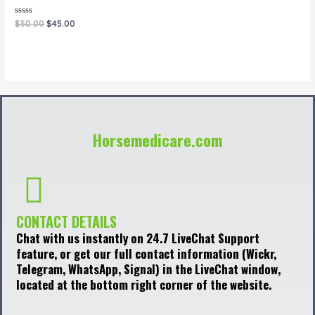
Rated
$
50.00
$
45.00
0
out
of
5
Horsemedicare.com
CONTACT DETAILS
Chat with us instantly on 24.7 LiveChat Support
feature, or get our full contact information (Wickr,
Telegram, WhatsApp, Signal) in the LiveChat window,
located at the bottom right corner of the website.