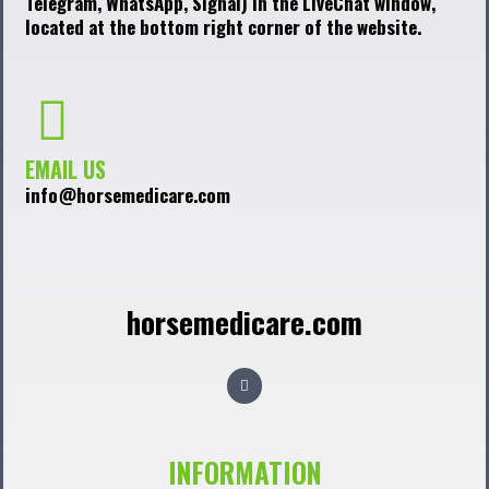
Telegram, WhatsApp, Signal) in the LiveChat window,
located at the bottom right corner of the website.
EMAIL US
info@horsemedicare.com
horsemedicare.com
F
a
c
e
b
o
o
INFORMATION
k