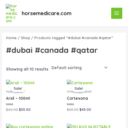
Skip
Main
to
horsemedicare.com
Menu
content
Home
/
Shop
/ Products tagged “#dubai #canada #qatar”
#dubai #canada #qatar
Showing all 10 results
Original
Current
Original
Current
price
price
price
price
Sale!
Sale!
was:
is:
was:
is:
Injectable
Uncategorized
$60.00.
$55.00.
$65.00.
$45.00.
Arsil – 100ml
Cortexona
Rated
Rated
$
60.00
$
55.00
$
65.00
$
45.00
0
0
out
out
of
of
5
5
Original
Current
Original
Current