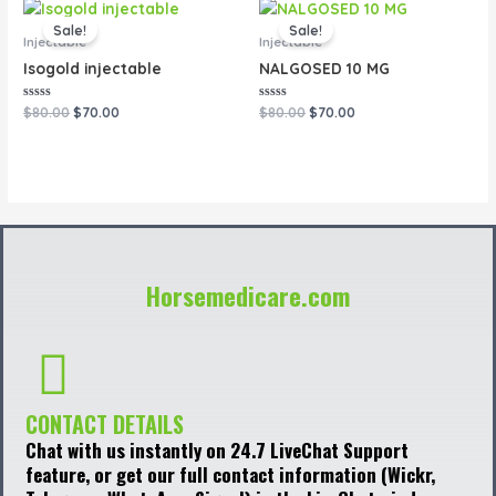
Original
Current
Original
Current
price
price
price
price
Sale!
Sale!
was:
is:
was:
is:
Injectable
Injectable
$80.00.
$70.00.
$80.00.
$70.00.
Isogold injectable
NALGOSED 10 MG
Rated
Rated
$
80.00
$
70.00
$
80.00
$
70.00
0
0
out
out
of
of
5
5
Horsemedicare.com
CONTACT DETAILS
Chat with us instantly on 24.7 LiveChat Support
feature, or get our full contact information (Wickr,