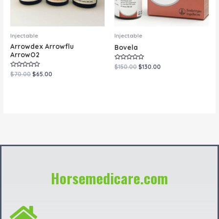
Injectable
Injectable
Arrowdex Arrowflu
Bovela
ArrowO2
Rated
$
150.00
$
130.00
0
Rated
$
70.00
$
65.00
out
0
of
out
5
of
5
Horsemedicare.com