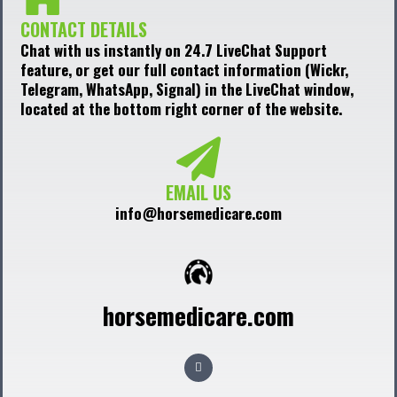
CONTACT DETAILS
Chat with us instantly on 24.7 LiveChat Support
feature, or get our full contact information (Wickr,
Telegram, WhatsApp, Signal) in the LiveChat window,
located at the bottom right corner of the website.
EMAIL US
info@horsemedicare.com
horsemedicare.com
F
a
c
e