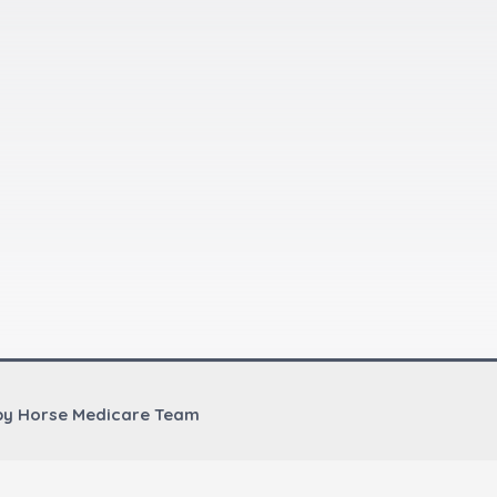
by Horse Medicare Team