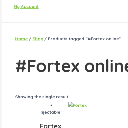
My Account
Home
/
Shop
/ Products tagged “#Fortex online”
#Fortex onlin
Showing the single result
Injectable
Fortex