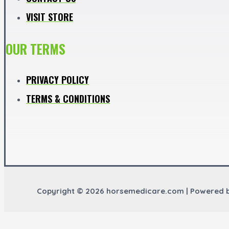
VISIT STORE
OUR TERMS
PRIVACY POLICY
TERMS & CONDITIONS
Copyright © 2026 horsemedicare.com | Powered 