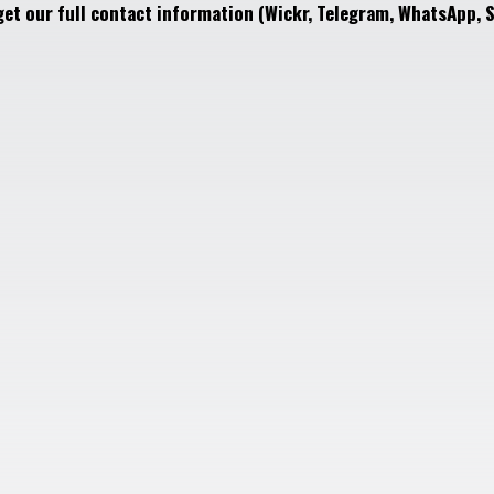
get our full contact information (Wickr, Telegram, WhatsApp, S