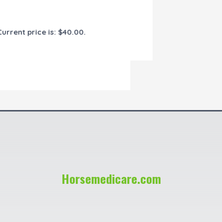
Current price is: $40.00.
Horsemedicare.com