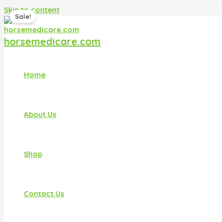
Skip to content
Sale!
horsemedicare.com
Home
About Us
Shop
Contact Us