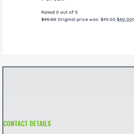
Rated
0
out of 5
$
45.00
Original price was: $45.00.
$
40.00
CONTACT DETAILS