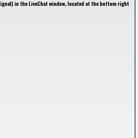
ignal) in the LiveChat window, located at the bottom right