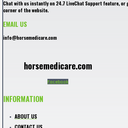
Chat with us instantly on 24.7 LiveChat Support feature, or 
corner of the website.
EMAIL US
info@horsemedicare.com
horsemedicare.com
Facebook
INFORMATION
ABOUT US
CONTACT US