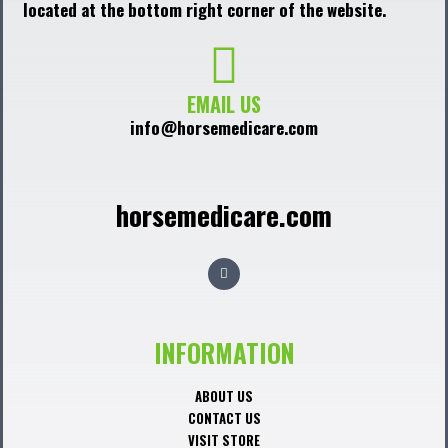
located at the bottom right corner of the website.
EMAIL US
info@horsemedicare.com
horsemedicare.com
F
a
c
e
b
o
o
INFORMATION
k
ABOUT US
CONTACT US
VISIT STORE