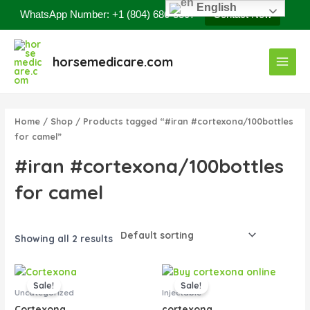
Skip
English
WhatsApp Number: +1 (804) 686-8807
Contact Now
to
content
Main
horsemedicare.com
Menu
Home
/
Shop
/ Products tagged “#iran #cortexona/100bottles
for camel”
#iran #cortexona/100bottles
for camel
Showing all 2 results
Original
Current
Original
Current
price
price
price
price
Sale!
Sale!
was:
is:
was:
is:
Uncategorized
Injectable
$65.00.
$45.00.
$60.00.
$50.00.
Cortexona
cortexona