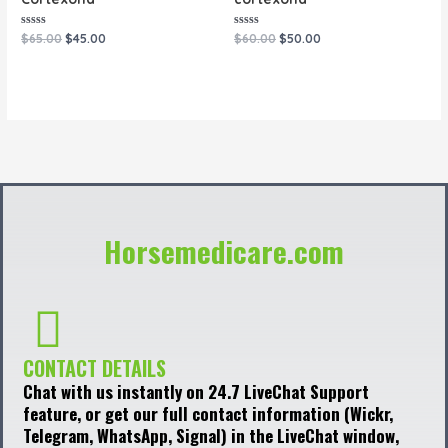
Rated
Rated
$
65.00
$
45.00
$
60.00
$
50.00
0
0
out
out
of
of
5
5
Horsemedicare.com
CONTACT DETAILS
Chat with us instantly on 24.7 LiveChat Support
feature, or get our full contact information (Wickr,
Telegram, WhatsApp, Signal) in the LiveChat window,