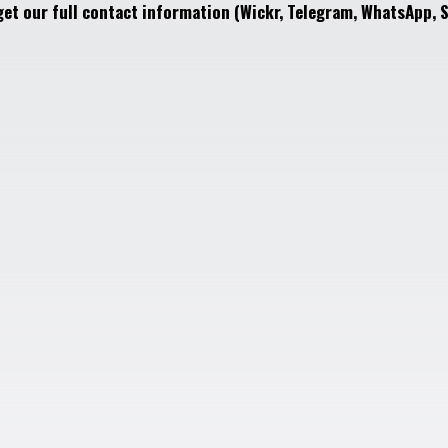
get our full contact information (Wickr, Telegram, WhatsApp, S