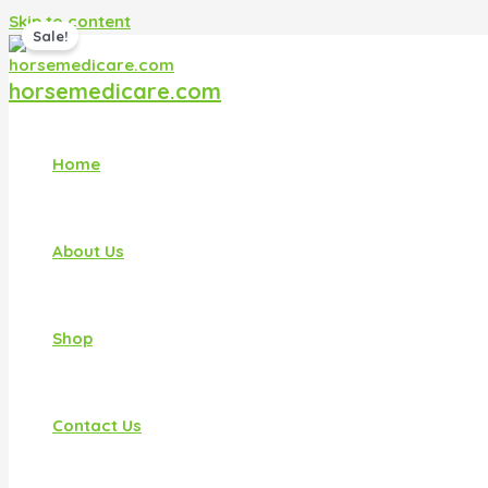
Skip to content
Sale!
horsemedicare.com
Home
About Us
Shop
Contact Us