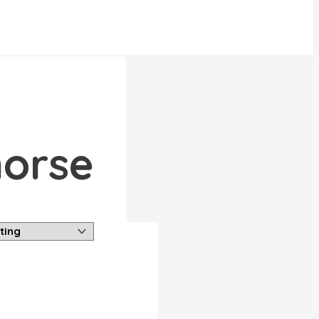
horse