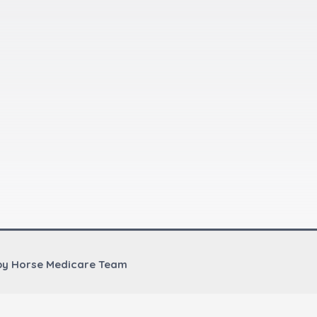
by Horse Medicare Team