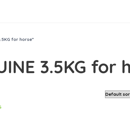
.5KG for horse”
UINE 3.5KG for 