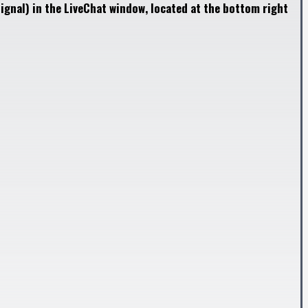
ignal) in the LiveChat window, located at the bottom right