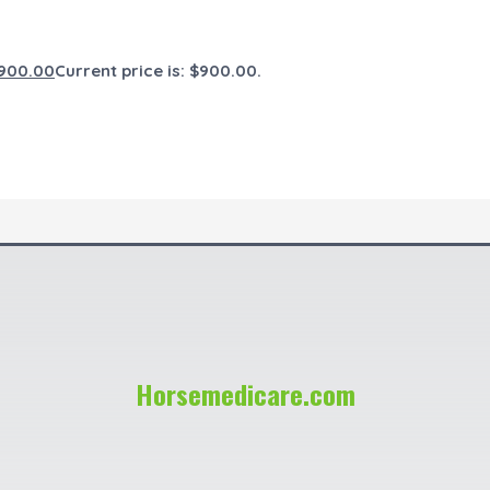
900.00
Current price is: $900.00.
Horsemedicare.com