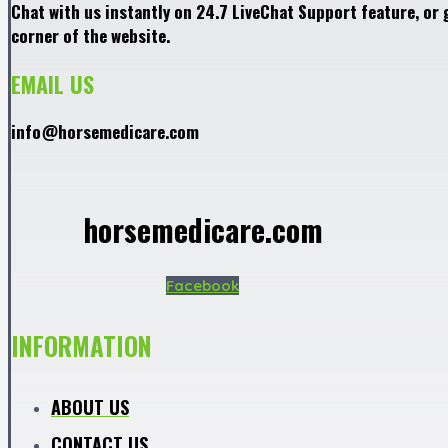
Chat with us instantly on 24.7 LiveChat Support feature, or 
corner of the website.
EMAIL US
info@horsemedicare.com
horsemedicare.com
Facebook
INFORMATION
ABOUT US
CONTACT US