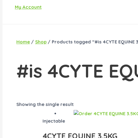
My Account
Home
/
Shop
/ Products tagged “#is 4CYTE EQUINE 3
#is 4CYTE EQ
Showing the single result
Injectable
4CYTE EQUINE 3.5KG