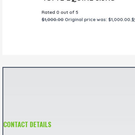
Rated
0
out of 5
$
1,000.00
Original price was: $1,000.00.
$
CONTACT DETAILS