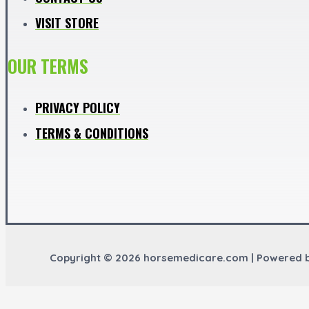
VISIT STORE
OUR TERMS
PRIVACY POLICY
TERMS & CONDITIONS
Copyright © 2026 horsemedicare.com | Powered 