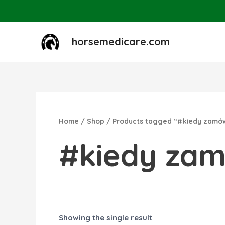
Skip
to
content
horsemedicare.com
Home
/
Shop
/ Products tagged “#kiedy zamó
#kiedy za
Showing the single result