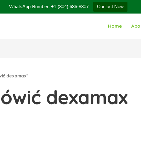
WhatsApp Number: +1 (804) 686-8807
Contact Now
Home
Abo
wić dexamax”
mówić dexamax