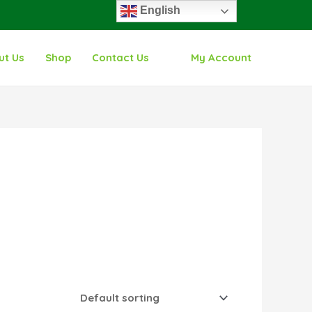
English
ut Us
Shop
Contact Us
My Account