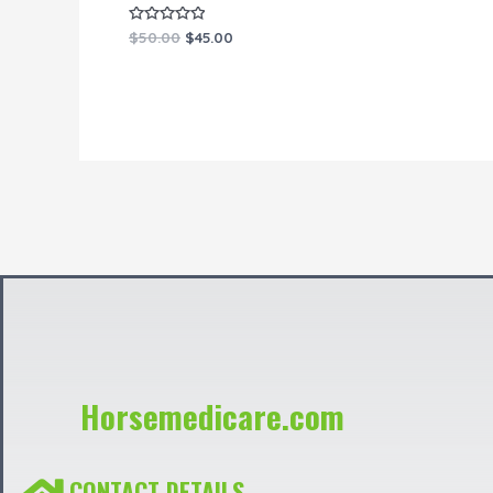
Rated
$
50.00
$
45.00
0
out
of
5
Horsemedicare.com
CONTACT DETAILS