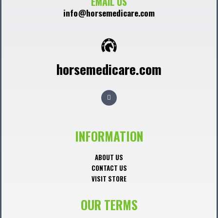
EMAIL US
info@horsemedicare.com
horsemedicare.com
F
a
c
e
b
o
o
INFORMATION
k
ABOUT US
CONTACT US
VISIT STORE
OUR TERMS