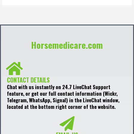
Horsemedicare.com
CONTACT DETAILS
Chat with us instantly on 24.7 LiveChat Support
feature, or get our full contact information (Wickr,
Telegram, WhatsApp, Signal) in the LiveChat window,
located at the bottom right corner of the website.