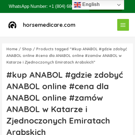
Skip
English
WhatsApp Number: +1 (804) 686-8807
Contact Now
to
content
Main
horsemedicare.com
Menu
Home
/
Shop
/ Products tagged “#kup ANABOL #gdzie zdobyć
ANABOL online #cena dla ANABOL online #zamów ANABOL w
Katarze i Zjednoczonych Emiratach Arabskich”
#kup ANABOL #gdzie zdobyć
ANABOL online #cena dla
ANABOL online #zamów
ANABOL w Katarze i
Zjednoczonych Emiratach
Arabskich