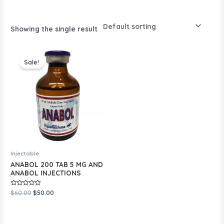
Showing the single result
Original
Current
price
price
Sale!
was:
is:
$60.00.
$50.00.
Injectable
ANABOL 200 TAB 5 MG AND
ANABOL INJECTIONS
Rated
$
60.00
$
50.00
0
out
of
5