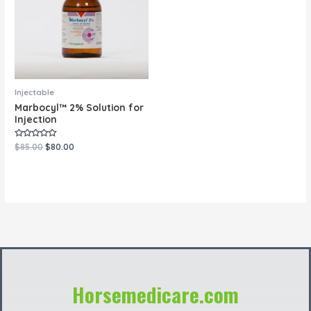
Injectable
Marbocyl™ 2% Solution for
Injection
Rated
$
85.00
$
80.00
0
out
of
5
Horsemedicare.com