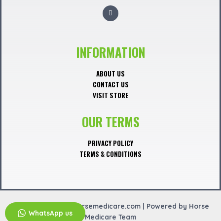
F
a
c
e
b
o
o
INFORMATION
k
ABOUT US
CONTACT US
VISIT STORE
OUR TERMS
PRIVACY POLICY
TERMS & CONDITIONS
Copyright © 2026 horsemedicare.com | Powered by Horse
WhatsApp us
Medicare Team