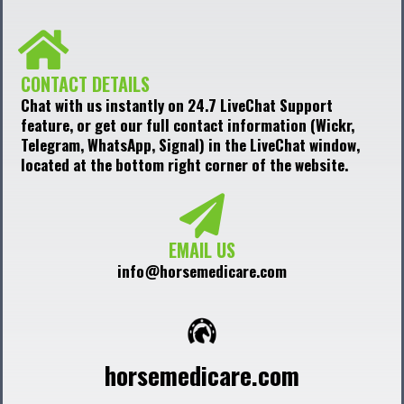
CONTACT DETAILS
Chat with us instantly on 24.7 LiveChat Support
feature, or get our full contact information (Wickr,
Telegram, WhatsApp, Signal) in the LiveChat window,
located at the bottom right corner of the website.
EMAIL US
info@horsemedicare.com
horsemedicare.com