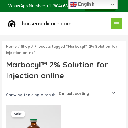
Skip
English
WhatsApp Number: +1 (804) 686-8807
Contact Now
to
content
Main
horsemedicare.com
Menu
Home
/
Shop
/ Products tagged “Marbocyl™ 2% Solution for
Injection online”
Marbocyl™ 2% Solution for
Injection online
Showing the single result
Original
Current
price
price
Sale!
was:
is:
$85.00.
$80.00.