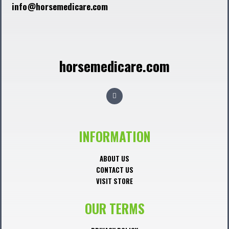
info@horsemedicare.com
horsemedicare.com
F
a
c
e
b
o
o
INFORMATION
k
ABOUT US
CONTACT US
VISIT STORE
OUR TERMS