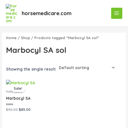
Skip
Main
to
horsemedicare.com
Menu
content
Home
/
Shop
/ Products tagged “Marbocyl SA sol”
Marbocyl SA sol
Showing the single result
Original
Current
price
price
Sale!
was:
is:
Injectable
$90.00.
$85.00.
Marbocyl SA
Rated
$
90.00
$
85.00
0
out
of
5