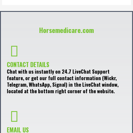
Horsemedicare.com
CONTACT DETAILS
Chat with us instantly on 24.7 LiveChat Support
feature, or get our full contact information (Wickr,
Telegram, WhatsApp, Signal) in the LiveChat window,
located at the bottom right corner of the website.
EMAIL US