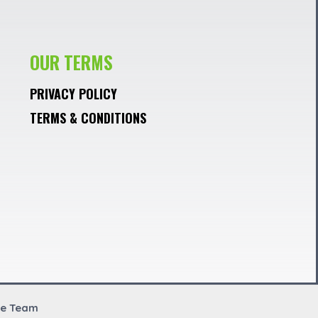
OUR TERMS
PRIVACY POLICY
TERMS & CONDITIONS
re Team