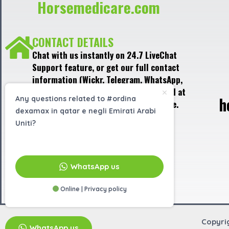
Horsemedicare.com
CONTACT DETAILS
Chat with us instantly on 24.7 LiveChat
Support feature, or get our full contact
information (Wickr, Telegram, WhatsApp,
Signal) in the LiveChat window, located at
h
Any questions related to #ordina
the bottom right corner of the website.
dexamax in qatar e negli Emirati Arabi
Uniti?
EMAIL US
info@horsemedicare.com
WhatsApp us
Online | Privacy policy
Copyri
WhatsApp us