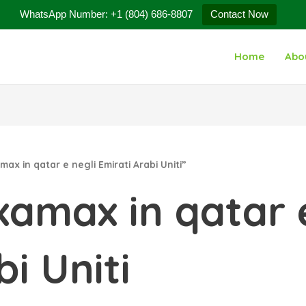
WhatsApp Number: +1 (804) 686-8807
Contact Now
Home
Abo
x in qatar e negli Emirati Arabi Uniti”
amax in qatar e
i Uniti