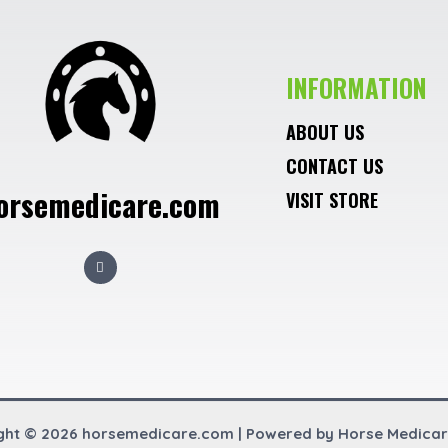
INFORMATION
ABOUT US
CONTACT US
orsemedicare.com
VISIT STORE
F
a
c
e
b
o
o
k
ght © 2026 horsemedicare.com | Powered by Horse Medica