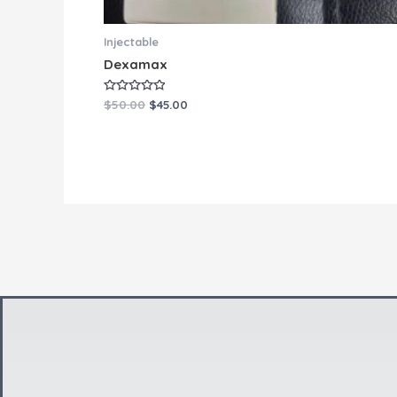
Injectable
Dexamax
Rated
$
50.00
$
45.00
0
out
of
5