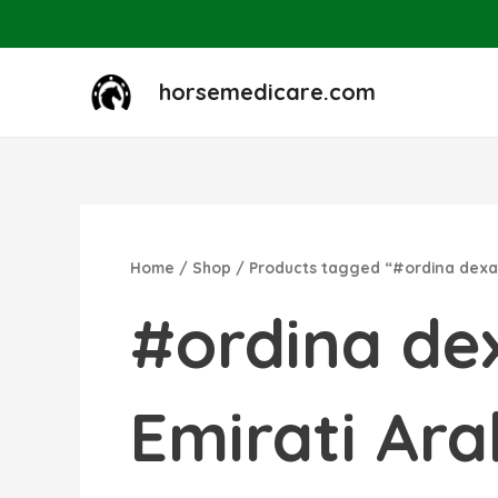
Skip
to
content
horsemedicare.com
Home
/
Shop
/ Products tagged “#ordina dexama
#ordina dex
Emirati Arab