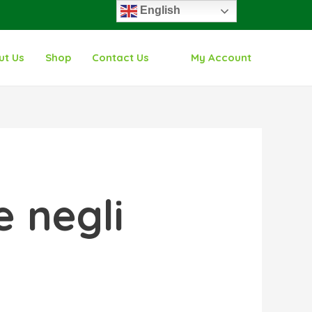
English
ut Us
Shop
Contact Us
My Account
 negli