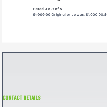
Rated
0
out of 5
$
1,000.00
Original price was: $1,000.00.
$
CONTACT DETAILS