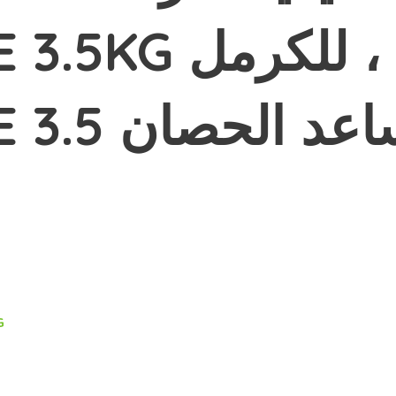
عد الحصان