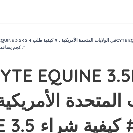
3.5 كجم ، # كيفية شراء 4CYTE EQUINE
3.5KG للكرمل ، #does 4CYTE EQUINE 3.5 كجم يساعد الحصان والكرمل ،”
TE EQUINE 3.5KG
ة الأمريكية ، # كي