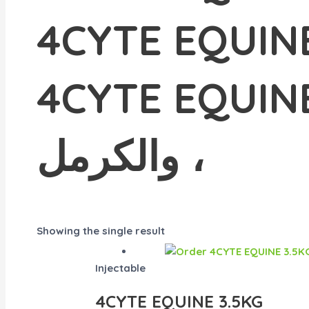
4CYTE EQUINE 3.5KG للكرمل ، #does
4CYTE EQUINE 3.5 كجم يسا
والكرمل ،
Showing the single result
Injectable
4CYTE EQUINE 3.5KG