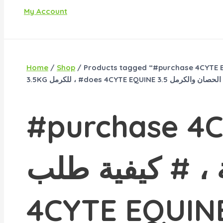
My Account
Home
/
Shop
/ Products tagged “#purchase 4CYTE EQUINE 3.5KG في الولايات المتحدة الأمريكية ، # كيفية طلب 4CYTE EQUINE 
#purchase 4CY
الولايات المتحد
4CYTE EQUINE 3.5 كجم ، # كيفية شراء