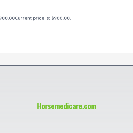
900.00
Current price is: $900.00.
Horsemedicare.com