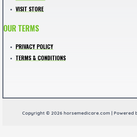
VISIT STORE
OUR TERMS
PRIVACY POLICY
TERMS & CONDITIONS
Copyright © 2026 horsemedicare.com | Powered 