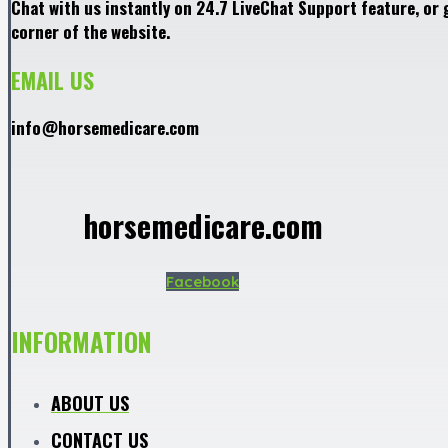
Chat with us instantly on 24.7 LiveChat Support feature, or 
corner of the website.
EMAIL US
info@horsemedicare.com
horsemedicare.com
Facebook
INFORMATION
ABOUT US
CONTACT US