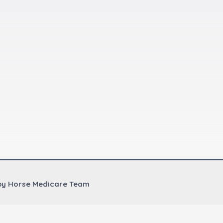
by Horse Medicare Team