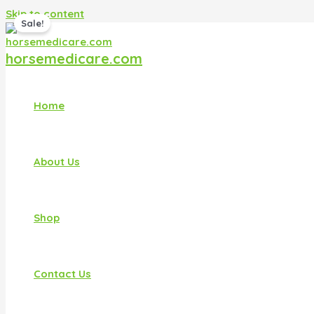
Skip to content
Sale!
horsemedicare.com
Home
About Us
Shop
Contact Us