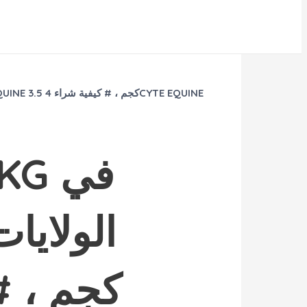
 في
فية طلب