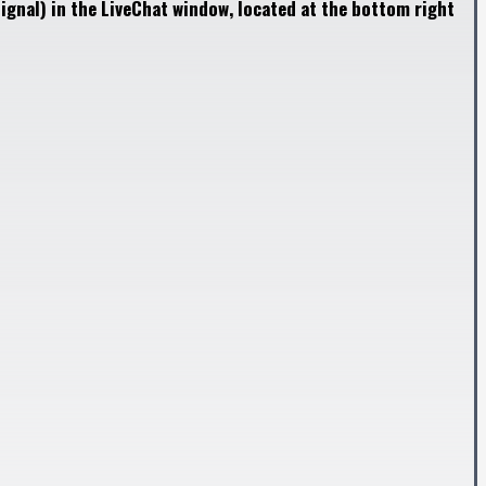
ignal) in the LiveChat window, located at the bottom right