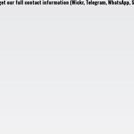
get our full contact information (Wickr, Telegram, WhatsApp, S