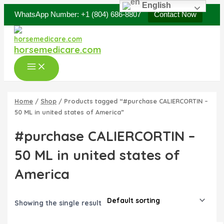
Original
Current
Skip
Main
English
price
price
WhatsApp Number: +1 (804) 686-8807
Contact Now
Sale!
to
was:
is:
Menu
content
$40.00.
$35.00.
horsemedicare.com
Home
/
Shop
/ Products tagged “#purchase CALIERCORTIN –
50 ML in united states of America”
#purchase CALIERCORTIN –
50 ML in united states of
America
Showing the single result