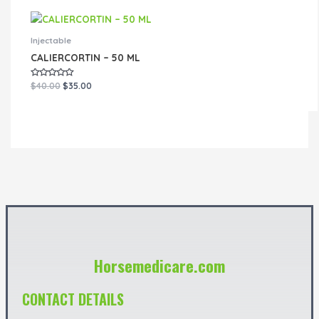
Injectable
CALIERCORTIN – 50 ML
Rated
$
40.00
$
35.00
0
out
of
5
Horsemedicare.com
CONTACT DETAILS