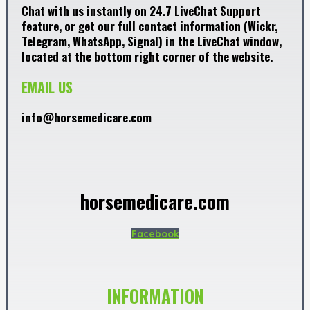
Chat with us instantly on 24.7 LiveChat Support
feature, or get our full contact information (Wickr,
Telegram, WhatsApp, Signal) in the LiveChat window,
located at the bottom right corner of the website.
EMAIL US
info@horsemedicare.com
horsemedicare.com
Facebook
INFORMATION