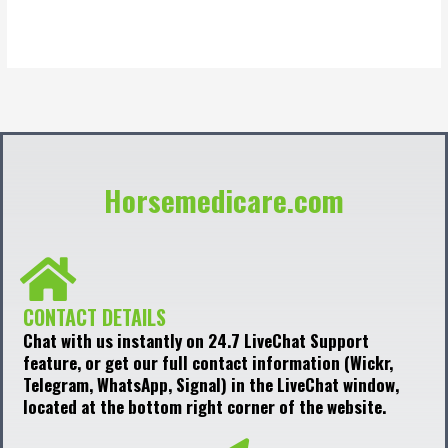
out
of
5
Horsemedicare.com
CONTACT DETAILS
Chat with us instantly on 24.7 LiveChat Support
feature, or get our full contact information (Wickr,
Telegram, WhatsApp, Signal) in the LiveChat window,
located at the bottom right corner of the website.