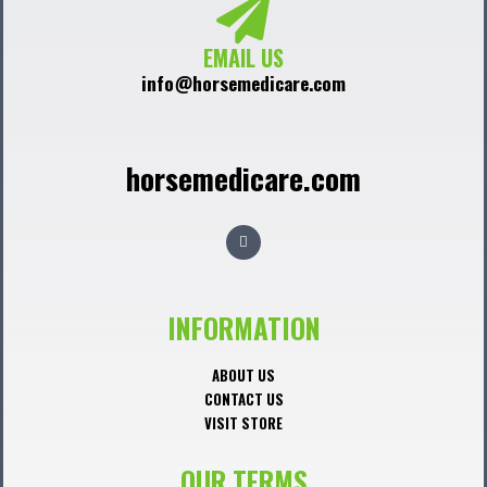
EMAIL US
info@horsemedicare.com
horsemedicare.com
F
a
c
e
b
o
o
INFORMATION
k
ABOUT US
CONTACT US
VISIT STORE
OUR TERMS