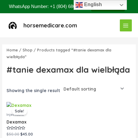
Skip
English
WhatsApp Number: +1 (804) 686-8807
Contact Now
to
content
Main
horsemedicare.com
Menu
Home
/
Shop
/ Products tagged “#tanie dexamax dla
wielbłąda”
#tanie dexamax dla wielbłąda
Showing the single result
Original
Current
price
price
Sale!
was:
is:
Injectable
$50.00.
$45.00.
Dexamax
Rated
$
50.00
$
45.00
0