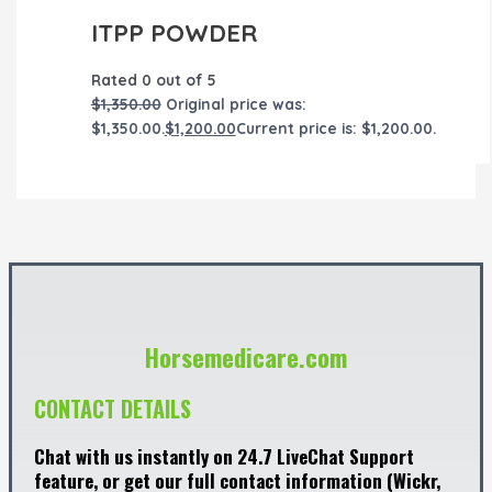
ITPP POWDER
Rated
0
out of 5
$
1,350.00
Original price was:
$1,350.00.
$
1,200.00
Current price is: $1,200.00.
Horsemedicare.com
CONTACT DETAILS
Chat with us instantly on 24.7 LiveChat Support
feature, or get our full contact information (Wickr,