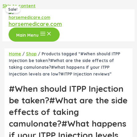
Skip to content
Sale!
horsemedicare.com
Main Menu
Home
/
Shop
/ Products tagged “#When should ITPP
Injection be taken?#What are the side effects of
taking camulonate?#What happens if your ITPP
Injection levels are low?#ITPP Injection reviews”
#When should ITPP Injection
be taken?#What are the side
effects of taking
camulonate?#What happens
if your ITPP Injection levels