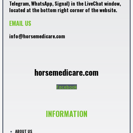
Telegram, WhatsApp, Signal) in the LiveChat window,
located at the bottom right corner of the website.
EMAIL US
info@horsemedicare.com
horsemedicare.com
Facebook
INFORMATION
ABOUT US