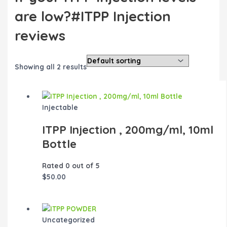
are low?#ITPP Injection
reviews
Showing all 2 results
Injectable
ITPP Injection , 200mg/ml, 10ml
Bottle
Rated
0
out of 5
$
50.00
Uncategorized