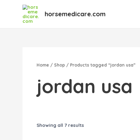
Skip
to
horsemedicare.com
content
Home
/
Shop
/ Products tagged “jordan usa”
jordan usa
Showing all 7 results