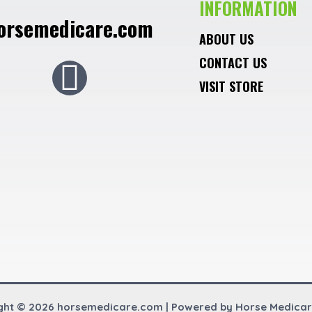
INFORMATION
orsemedicare.com
ABOUT US
CONTACT US
F
VISIT STORE
a
c
e
b
o
o
ght © 2026 horsemedicare.com | Powered by Horse Medica