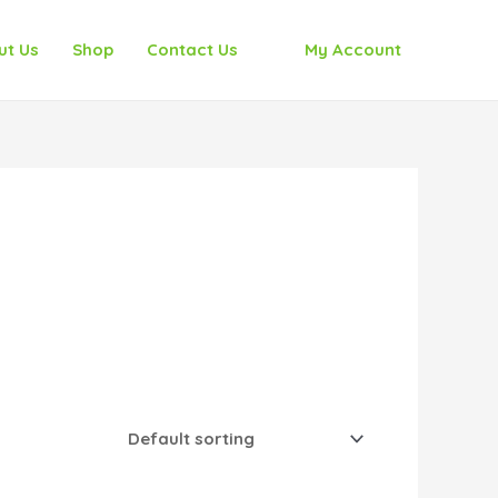
ut Us
Shop
Contact Us
My Account