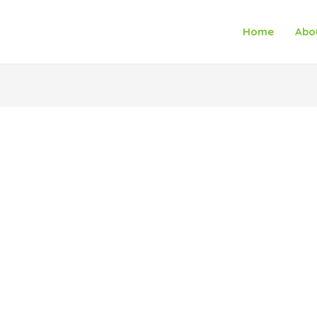
Home
Abo