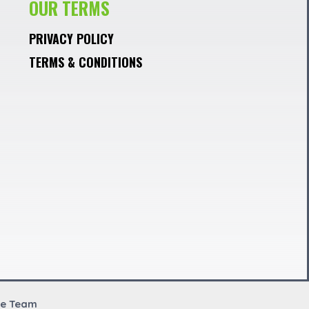
OUR TERMS
PRIVACY POLICY
TERMS & CONDITIONS
re Team