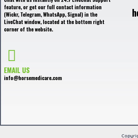
feature, or get our full contact information
h
(Wickr, Telegram, WhatsApp, Signal) in the
LiveChat window, located at the bottom right
corner of the website.
EMAIL US
info@horsemedicare.com
Copyri