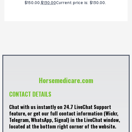
$150.00.
$
130.00
Current price is: $130.00.
Horsemedicare.com
CONTACT DETAILS
Chat with us instantly on 24.7 LiveChat Support
feature, or get our full contact information (Wickr,
Telegram, WhatsApp, Signal) in the LiveChat window,
located at the bottom right corner of the website.