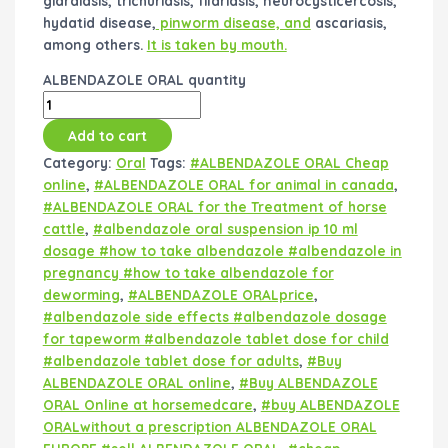
giardiasis, trichuriasis, filariasis, neurocysticercosis,
hydatid disease,
pinworm disease, and
ascariasis,
among others.
It is taken by mouth.
ALBENDAZOLE ORAL quantity
Add to cart
Category:
Oral
Tags:
#ALBENDAZOLE ORAL Cheap
online
,
#ALBENDAZOLE ORAL for animal in canada
,
#ALBENDAZOLE ORAL for the Treatment of horse
cattle
,
#albendazole oral suspension ip 10 ml
dosage #how to take albendazole #albendazole in
pregnancy #how to take albendazole for
deworming
,
#ALBENDAZOLE ORALprice
,
#albendazole side effects #albendazole dosage
for tapeworm #albendazole tablet dose for child
#albendazole tablet dose for adults
,
#Buy
ALBENDAZOLE ORAL online
,
#Buy ALBENDAZOLE
ORAL Online at horsemedcare
,
#buy ALBENDAZOLE
ORALwithout a prescription ALBENDAZOLE ORAL