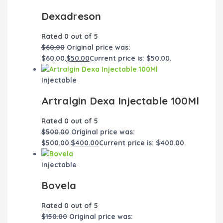
Dexadreson
Rated
0
out of 5
$
60.00
Original price was:
$60.00.
$
50.00
Current price is: $50.00.
Injectable
Artralgin Dexa Injectable 100Ml
Rated
0
out of 5
$
500.00
Original price was:
$500.00.
$
400.00
Current price is: $400.00.
Injectable
Bovela
Rated
0
out of 5
$
150.00
Original price was: