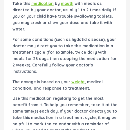
Take this
medication
by
mouth
with meals as
directed by your doctor, usually 1 to 2 times daily. If
you or your child have trouble swallowing tablets,
you may crush or chew your dose and take it with
water.
For some conditions (such as hydatid disease), your
doctor may direct you to take this medication in a
treatment cycle (for example, twice daily with
meals for 28 days then stopping the medication for
2 weeks). Carefully follow your doctor’s
instructions.
The dosage is based on your
weight
, medical
condition, and response to treatment.
Use this medication regularly to get the most
benefit from it. To help you remember, take it at the
same time(s) each day. If your doctor directs you to
take this medication in a treatment cycle, it may be
helpful to mark the calendar with a reminder of