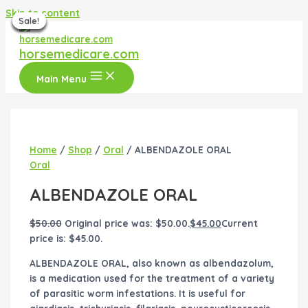
Skip to content
Sale!
Sale!
Sale!
Sale!
Sale!
Sale!
Sale!
horsemedicare.com
Main Menu
Home
/
Shop
/
Oral
/ ALBENDAZOLE ORAL
Oral
ALBENDAZOLE ORAL
$
50.00
Original price was: $50.00.
$
45.00
Current
price is: $45.00.
ALBENDAZOLE ORAL, also known as albendazolum,
is a medication used for the treatment of a variety
of parasitic worm infestations. It is useful for