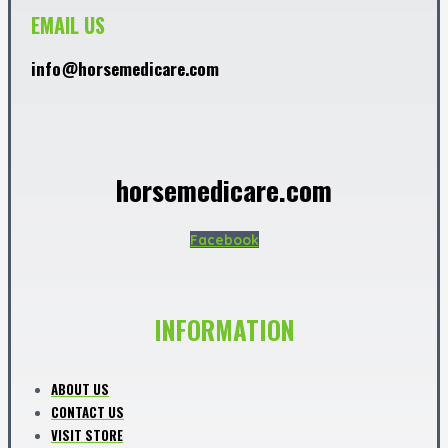
EMAIL US
info@horsemedicare.com
horsemedicare.com
Facebook
INFORMATION
ABOUT US
CONTACT US
VISIT STORE