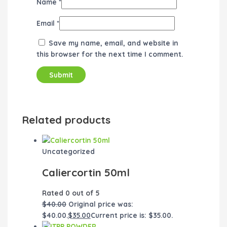
Name
*
Email
*
Save my name, email, and website in
this browser for the next time I comment.
Related products
Uncategorized
Caliercortin 50ml
Rated
0
out of 5
$
40.00
Original price was:
$40.00.
$
35.00
Current price is: $35.00.