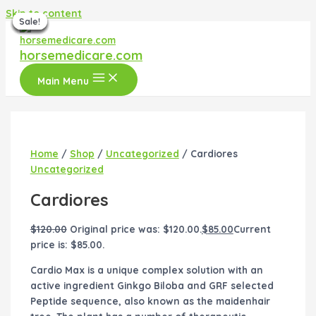
Skip to content
Sale!
Sale!
Sale!
Sale!
Sale!
Sale!
Sale!
horsemedicare.com
Main Menu
Home
/
Shop
/
Uncategorized
/ Cardiores
Uncategorized
Cardiores
$
120.00
Original price was: $120.00.
$
85.00
Current
price is: $85.00.
Cardio Max is a unique complex solution with an
active ingredient Ginkgo Biloba and GRF selected
Peptide sequence, also known as the maidenhair