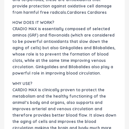
provide protection against oxidative cell damage
from harmful free radicals.Cardiores Cardiores
HOW DOES IT WORK?
CRADIO MAX is essentially composed of selected
aminos (GRF) and flavonoids (which are considered
to be powerful antioxidants that slow down the
aging of cells) but also Ginkgolides and Bilobalides,
whose role is to prevent the formation of blood
clots, while at the same time improving venous
circulation. Ginkgolides and Bilobalides also play a
powerful role in improving blood circulation.
WHY USE?
CARDIO MAX is clinically proven to protect the
metabolism and the healthy functioning of the
animal’s body and organs, also supports and
improves arterial and venous circulation and
therefore provides better blood flow. It slows down
the aging of cells and improves the blood
circulation making the brain and body much more