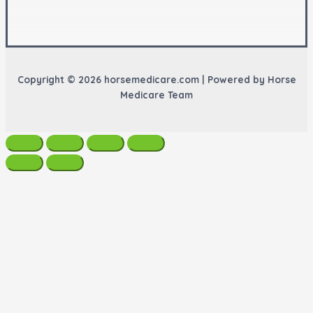
Copyright © 2026 horsemedicare.com | Powered by Horse
Medicare Team