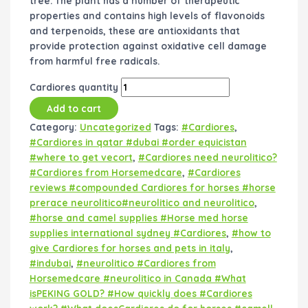
tree. The plant has a number of therapeutic
properties and contains high levels of flavonoids
and terpenoids, these are antioxidants that
provide protection against oxidative cell damage
from harmful free radicals.
Cardiores quantity
Add to cart
Category:
Uncategorized
Tags:
#Cardiores
,
#Cardiores in qatar #dubai #order equicistan
#where to get vecort
,
#Cardiores need neurolitico?
#Cardiores from Horsemedcare
,
#Cardiores
reviews #compounded Cardiores for horses #horse
prerace neurolitico#neurolitico and neurolitico
,
#horse and camel supplies #Horse med horse
supplies international sydney #Cardiores
,
#how to
give Cardiores for horses and pets in italy
,
#indubai
,
#neurolitico #Cardiores from
Horsemedcare #neurolitico in Canada #What
isPEKING GOLD? #How quickly does #Cardiores