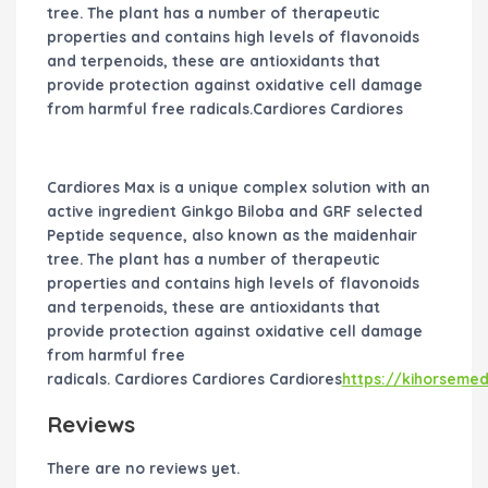
tree. The plant has a number of therapeutic
properties and contains high levels of flavonoids
and terpenoids, these are antioxidants that
provide protection against oxidative cell damage
from harmful free radicals.Cardiores Cardiores
Cardiores Max is a unique complex solution with an
active ingredient Ginkgo Biloba and GRF selected
Peptide sequence, also known as the maidenhair
tree. The plant has a number of therapeutic
properties and contains high levels of flavonoids
and terpenoids, these are antioxidants that
provide protection against oxidative cell damage
from harmful free
radicals. Cardiores Cardiores Cardiores
https://kihorseme
Reviews
There are no reviews yet.