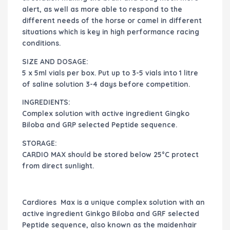
alert, as well as more able to respond to the
different needs of the horse or camel in different
situations which is key in high performance racing
conditions.
SIZE AND DOSAGE:
5 x 5ml vials per box. Put up to 3-5 vials into 1 litre
of saline solution 3-4 days before competition.
INGREDIENTS:
Complex solution with active ingredient Gingko
Biloba and GRP selected Peptide sequence.
STORAGE:
CARDIO MAX should be stored below 25°C protect
from direct sunlight.
Cardiores Max is a unique complex solution with an
active ingredient Ginkgo Biloba and GRF selected
Peptide sequence, also known as the maidenhair