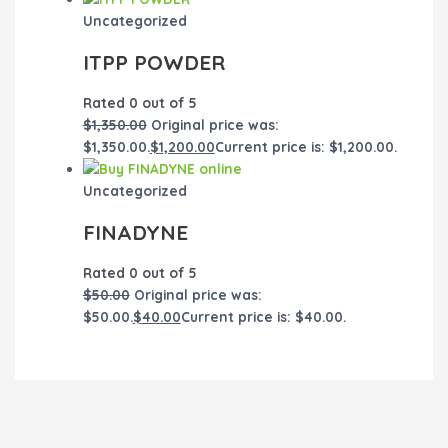
Uncategorized
ITPP POWDER
Rated
0
out of 5
$
1,350.00
Original price was:
$1,350.00.
$
1,200.00
Current price is: $1,200.00.
Uncategorized
FINADYNE
Rated
0
out of 5
$
50.00
Original price was:
$50.00.
$
40.00
Current price is: $40.00.