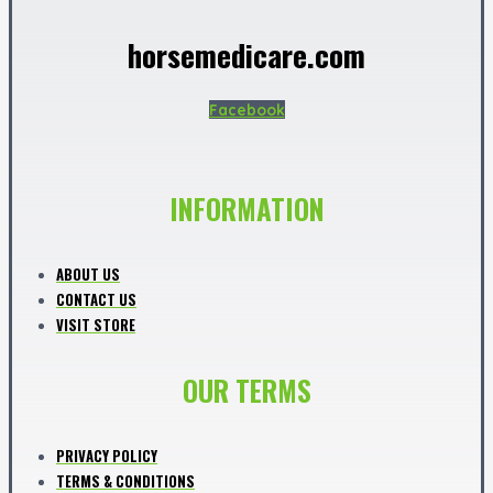
horsemedicare.com
Facebook
INFORMATION
ABOUT US
CONTACT US
VISIT STORE
OUR TERMS
PRIVACY POLICY
TERMS & CONDITIONS