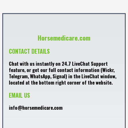
Horsemedicare.com
CONTACT DETAILS
Chat with us instantly on 24.7 LiveChat Support
feature, or get our full contact information (Wickr,
Telegram, WhatsApp, Signal) in the LiveChat window,
located at the bottom right corner of the website.
EMAIL US
info@horsemedicare.com