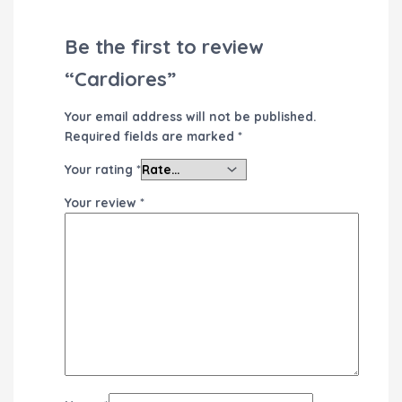
Be the first to review
“Cardiores”
Your email address will not be published.
Required fields are marked
*
Your rating
*
Your review
*