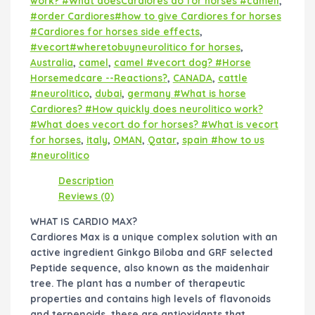
work? #What doesCardiores do for horses #camell
,
#order Cardiores#how to give Cardiores for horses
#Cardiores for horses side effects
,
#vecort#wheretobuyneurolitico for horses
,
Australia
,
camel
,
camel #vecort dog? #Horse
Horsemedcare --Reactions?
,
CANADA
,
cattle
#neurolitico
,
dubai
,
germany #What is horse
Cardiores? #How quickly does neurolitico work?
#What does vecort do for horses? #What is vecort
for horses
,
italy
,
OMAN
,
Qatar
,
spain #how to us
#neurolitico
Description
Reviews (0)
WHAT IS CARDIO MAX?
Cardiores Max is a unique complex solution with an
active ingredient Ginkgo Biloba and GRF selected
Peptide sequence, also known as the maidenhair
tree. The plant has a number of therapeutic
properties and contains high levels of flavonoids
and terpenoids, these are antioxidants that