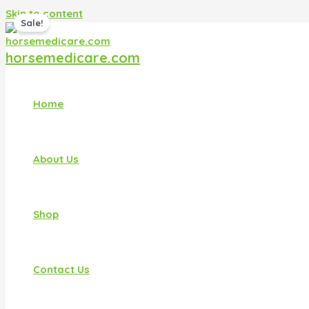
Skip to content
Sale!
horsemedicare.com
Home
About Us
Shop
Contact Us