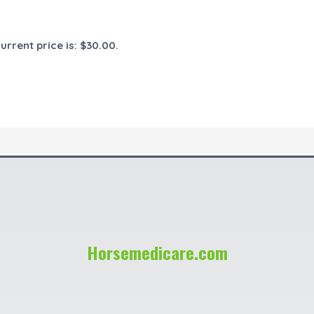
urrent price is: $30.00.
Horsemedicare.com