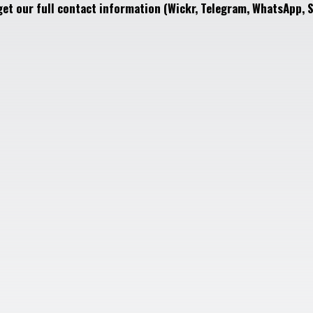
get our full contact information (Wickr, Telegram, WhatsApp, S