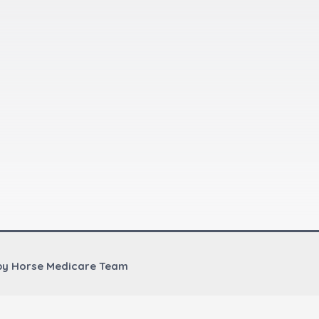
by Horse Medicare Team