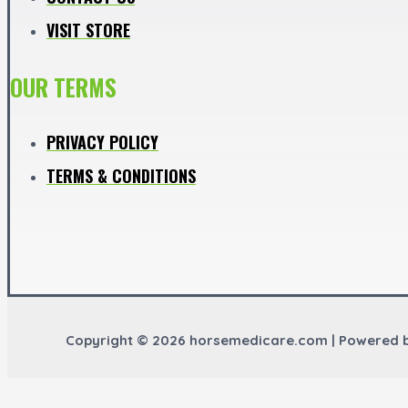
VISIT STORE
OUR TERMS
PRIVACY POLICY
TERMS & CONDITIONS
Copyright © 2026 horsemedicare.com | Powered 