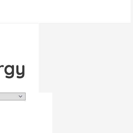
 energy