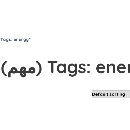
roducts tagged “Most Popular (مهم) Tags: energy”
Most Popular (مهم) Tags: