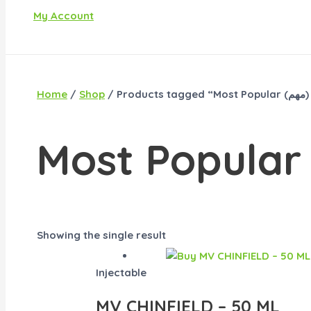
My Account
Home
/
Shop
/ P
Showing the single result
Injectable
MV CHINFIELD – 50 ML