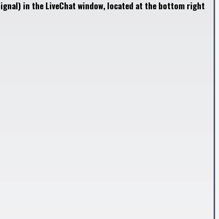
ignal) in the LiveChat window, located at the bottom right