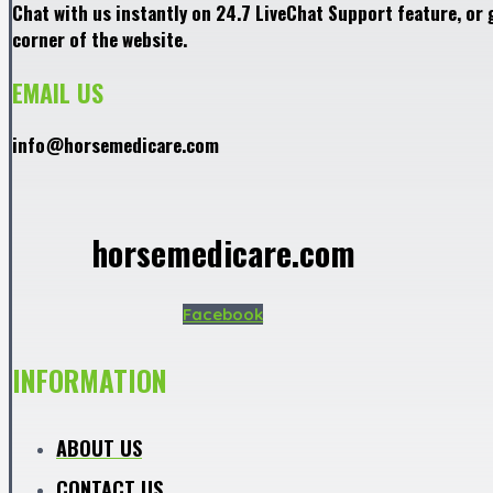
Chat with us instantly on 24.7 LiveChat Support feature, or 
corner of the website.
EMAIL US
info@horsemedicare.com
horsemedicare.com
Facebook
INFORMATION
ABOUT US
CONTACT US