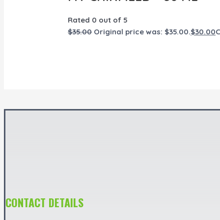
Rated
0
out of 5
$
35.00
Original price was: $35.00.
$
30.00
C
CONTACT DETAILS