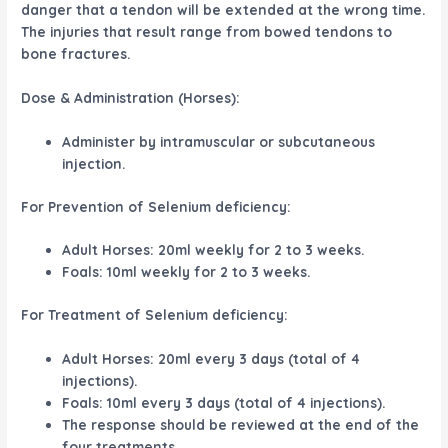
danger that a tendon will be extended at the wrong time.
The injuries that result range from bowed tendons to
bone fractures.
Dose & Administration (Horses):
Administer by intramuscular or subcutaneous
injection.
For Prevention of Selenium deficiency:
Adult Horses: 20ml weekly for 2 to 3 weeks.
Foals: 10ml weekly for 2 to 3 weeks.
For Treatment of Selenium deficiency:
Adult Horses: 20ml every 3 days (total of 4
injections).
Foals: 10ml every 3 days (total of 4 injections).
The response should be reviewed at the end of the
four treatments.