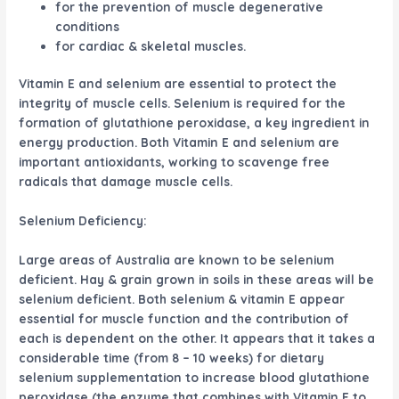
for the prevention of muscle degenerative
conditions
for cardiac & skeletal muscles.
Vitamin E and selenium are essential to protect the
integrity of muscle cells. Selenium is required for the
formation of glutathione peroxidase, a key ingredient in
energy production. Both Vitamin E and selenium are
important antioxidants, working to scavenge free
radicals that damage muscle cells.
Selenium Deficiency:
Large areas of Australia are known to be selenium
deficient. Hay & grain grown in soils in these areas will be
selenium deficient. Both selenium & vitamin E appear
essential for muscle function and the contribution of
each is dependent on the other. It appears that it takes a
considerable time (from 8 – 10 weeks) for dietary
selenium supplementation to increase blood glutathione
peroxidase (the enzyme that combines with Vitamin E to