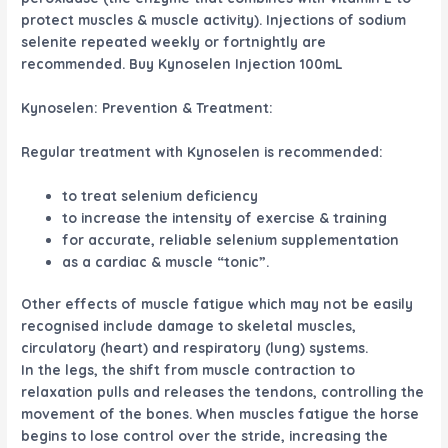
protect muscles & muscle activity). Injections of sodium
selenite repeated weekly or fortnightly are
recommended. Buy Kynoselen Injection 100mL
Kynoselen: Prevention & Treatment:
Regular treatment with Kynoselen is recommended:
to treat selenium deficiency
to increase the intensity of exercise & training
for accurate, reliable selenium supplementation
as a cardiac & muscle “tonic”.
Other effects of muscle fatigue which may not be easily
recognised include damage to skeletal muscles,
circulatory (heart) and respiratory (lung) systems.
In the legs, the shift from muscle contraction to
relaxation pulls and releases the tendons, controlling the
movement of the bones. When muscles fatigue the horse
begins to lose control over the stride, increasing the