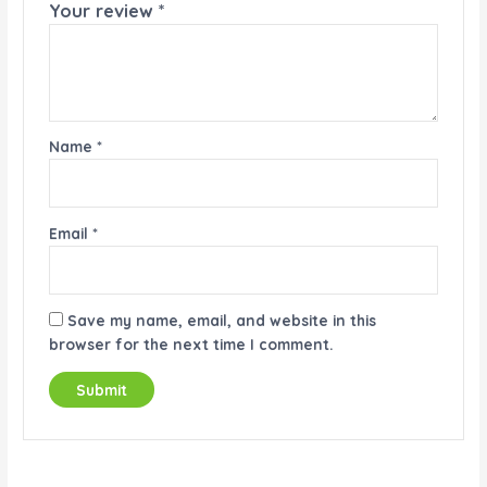
Your review
*
Name
*
Email
*
Save my name, email, and website in this
browser for the next time I comment.