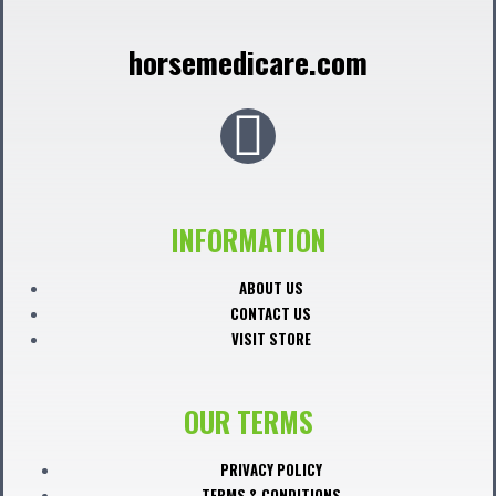
horsemedicare.com
F
a
c
INFORMATION
e
ABOUT US
CONTACT US
b
VISIT STORE
o
OUR TERMS
o
PRIVACY POLICY
TERMS & CONDITIONS