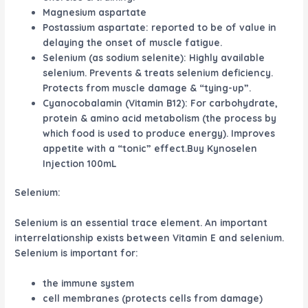
Magnesium aspartate
Postassium aspartate: reported to be of value in
delaying the onset of muscle fatigue.
Selenium (as sodium selenite): Highly available
selenium. Prevents & treats selenium deficiency.
Protects from muscle damage & “tying-up”.
Cyanocobalamin (Vitamin B12): For carbohydrate,
protein & amino acid metabolism (the process by
which food is used to produce energy). Improves
appetite with a “tonic” effect.Buy Kynoselen
Injection 100mL
Selenium:
Selenium is an essential trace element. An important
interrelationship exists between Vitamin E and selenium.
Selenium is important for:
the immune system
cell membranes (protects cells from damage)