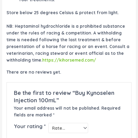
Store below 25 degrees Celsius & protect from light.
NB:
Heptaminol hydrochloride is a prohibited substance
under the rules of racing & competition. A withholding
time is needed following the last treatment & before
presentation of a horse for racing or an event. Consult a
veterinarian, racing steward or event official as to the
withholding time.
https://kihorsemed.com/
There are no reviews yet.
Be the first to review “Buy Kynoselen
Injection 100mL”
Your email address will not be published.
Required
fields are marked
*
Your rating
*