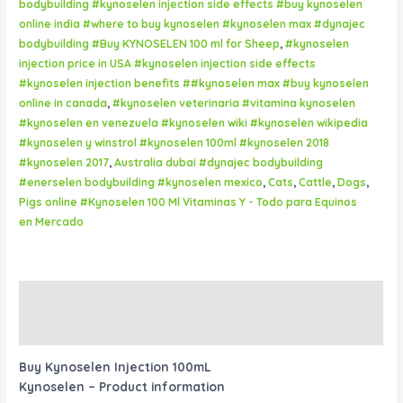
bodybuilding #kynoselen injection side effects #buy kynoselen
online india #where to buy kynoselen #kynoselen max #dynajec
bodybuilding #Buy KYNOSELEN 100 ml for Sheep
,
#kynoselen
injection price in USA #kynoselen injection side effects
#kynoselen injection benefits ##kynoselen max #buy kynoselen
online in canada
,
#kynoselen veterinaria #vitamina kynoselen
#kynoselen en venezuela #kynoselen wiki #kynoselen wikipedia
#kynoselen y winstrol #kynoselen 100ml #kynoselen 2018
#kynoselen 2017
,
Australia dubai #dynajec bodybuilding
#enerselen bodybuilding #kynoselen mexico
,
Cats
,
Cattle
,
Dogs
,
Pigs online #Kynoselen 100 Ml Vitaminas Y - Todo para Equinos
en Mercado
Description
Reviews (0)
Buy Kynoselen Injection 100mL
Kynoselen – Product information