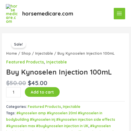
Skip
Main
to
horsemedicare.com
Menu
content
Original
Current
Buy
price
price
Sale!
Kynoselen
was:
is:
Injection
Home
/
Shop
/
Injectable
/ Buy Kynoselen Injection 100mL
$50.00.
$45.00.
100mL
Featured Products
,
Injectable
quantity
Buy Kynoselen Injection 100mL
$
50.00
$
45.00
Add to cart
Categories:
Featured Products
,
Injectable
Tags:
#kynoselen amp #kynoselen 20ml #kynoselen in
bodybuilding #kynoselen inj #kynoselen injection side effects
#kynoselen max #buykynoselen injection in UK
,
#kynoselen