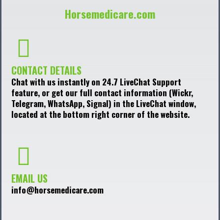
Horsemedicare.com
CONTACT DETAILS
Chat with us instantly on 24.7 LiveChat Support
feature, or get our full contact information (Wickr,
Telegram, WhatsApp, Signal) in the LiveChat window,
located at the bottom right corner of the website.
EMAIL US
info@horsemedicare.com