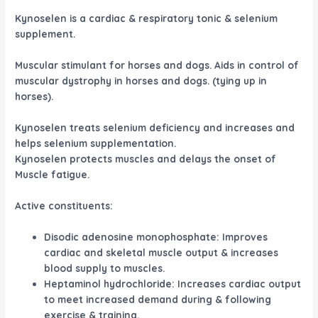
Kynoselen is a cardiac & respiratory tonic & selenium
supplement.
Muscular stimulant for horses and dogs. Aids in control of
muscular dystrophy in horses and dogs. (tying up in
horses).
Kynoselen treats selenium deficiency and increases and
helps selenium supplementation.
Kynoselen protects muscles and delays the onset of
Muscle fatigue.
Active constituents
:
Disodic adenosine monophosphate: Improves
cardiac and skeletal muscle output & increases
blood supply to muscles.
Heptaminol hydrochloride: Increases cardiac output
to meet increased demand during & following
exercise & training.