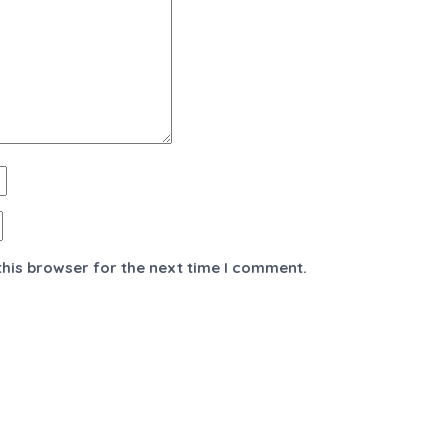
this browser for the next time I comment.