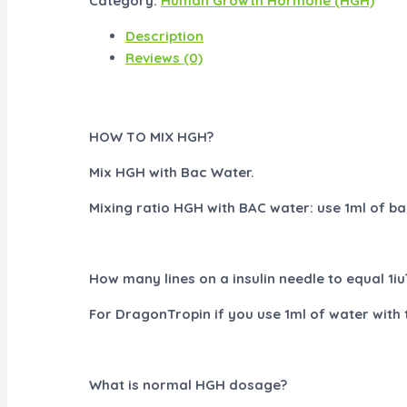
Category:
Human Growth Hormone (HGH)
Description
Reviews (0)
HOW TO MIX HGH?
Mix HGH with Bac Water.
Mixing ratio HGH with BAC water: use 1ml of bac
How many lines on a insulin needle to equal 1iu
For DragonTropin if you use 1ml of water with th
What is normal HGH dosage?