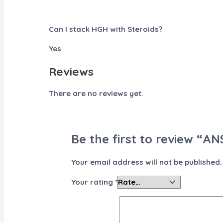
Can I stack HGH with Steroids?
Yes
Reviews
There are no reviews yet.
Be the first to review “AN
Your email address will not be published.
Your rating
*