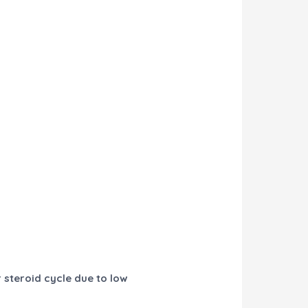
r steroid cycle due to low