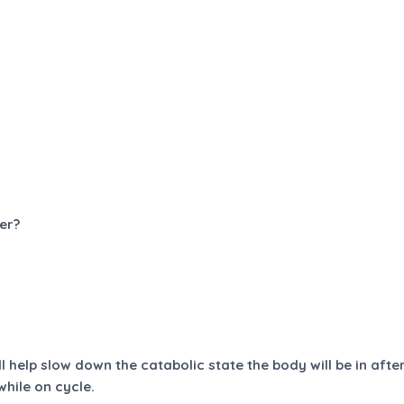
er?
l help slow down the catabolic state the body will be in afte
hile on cycle.