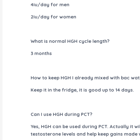
4iu/day for men
2iu/day for women
What is normal HGH cycle length?
3 months
How to keep HGH I already mixed with bac wat
Keep it in the fridge, it is good up to 14 days.
Can I use HGH during PCT?
Yes, HGH can be used during PCT. Actually it wil
testosterone levels and help keep gains made w