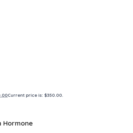
0.00
Current price is: $350.00.
th Hormone