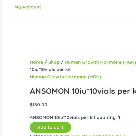
My Account
Home
/
Shop
/
Human Growth Hormone (HGH)
10iu*10vials per kit
Human Growth Hormone (HGH)
ANSOMON 10iu*10vials per k
$
180.00
ANSOMON 10iu*10vials per kit quantity
Add to cart