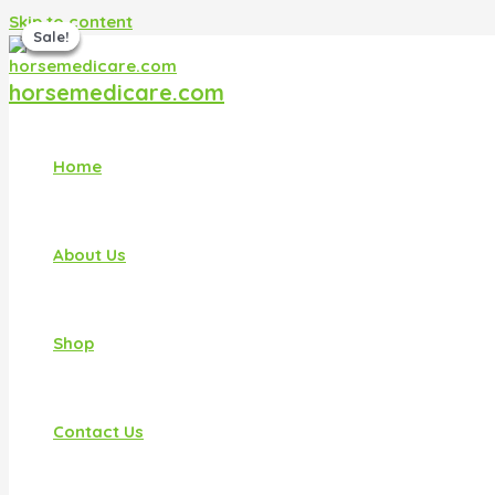
Skip to content
Sale!
Sale!
Sale!
Sale!
horsemedicare.com
Home
About Us
Shop
Contact Us