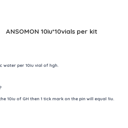
ANSOMON 10iu*10vials per kit
 water per 10iu vial of hgh.
?
e 10iu of GH then 1 tick mark on the pin will equal 1iu.