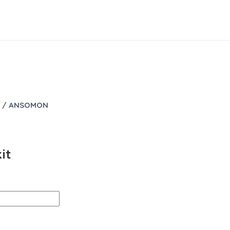
/ ANSOMON
it