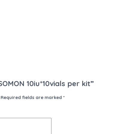
SOMON 10iu*10vials per kit”
Required fields are marked
*