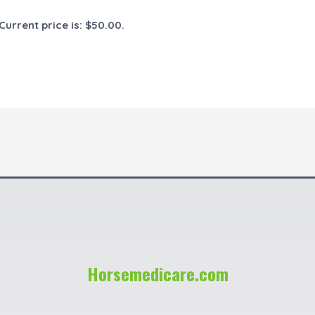
Current price is: $50.00.
Horsemedicare.com