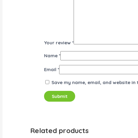
Your review
*
Name
*
Email
*
Save my name, email, and website in 
Related products