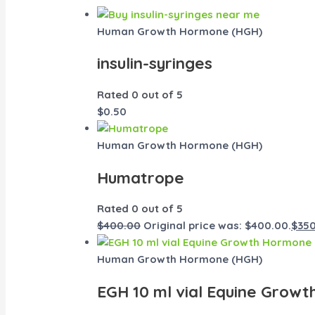
Human Growth Hormone (HGH)
insulin-syringes
Rated
0
out of 5
$
0.50
Human Growth Hormone (HGH)
Humatrope
Rated
0
out of 5
$
400.00
Original price was: $400.00.
$
35
Human Growth Hormone (HGH)
EGH 10 ml vial Equine Grow