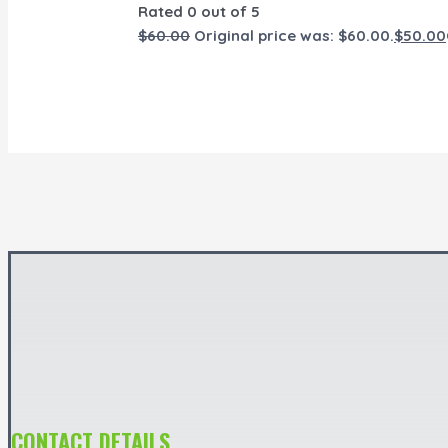
Rated
0
out of 5
$
60.00
Original price was: $60.00.
$
50.00
CONTACT DETAILS