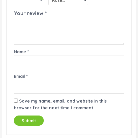
Your review
*
Name
*
Email
*
Save my name, email, and website in this
browser for the next time I comment.