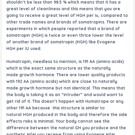
shouldn’t be less than 98.5 % which means that it has a
great level of cleanliness and this means that you are
going to receive a great level of HGH per iu, compared to
other trade names and brands of somatropins. There are
experiments in which people reported that a brand of
somatropin (HGH) is twice or even thrice lower the level
of another brand of somatropin (HGH) like
Evogene
HGH
per IU used.
Humatropin, needless to mention, is 191 AA (amino acids)
which is the exact same structure as the naturally
made growth hormone. There are lower quality products
with 192 AA (amino acids) which are close to naturally
made growth hormone but not identical. This means that
the body is taking it as an “intruder” and would want to
get rid of it. This doesn’t happen with Humatrope or any
other 191 AA because this structure is similar to
natural HGH produced in the body and therefore the side
effects risks is minimal. Your body cannot see the
difference between the natural GH you produce and the
synthetic HGH you receive from using
Evogene HGH
.