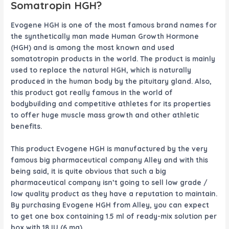
Somatropin HGH?
Evogene HGH
is one of the most famous brand names for
the synthetically man made Human Growth Hormone
(HGH) and is among the most known and used
somatotropin products in the world. The product is mainly
used to replace the natural HGH, which is naturally
produced in the human body by the pituitary gland. Also,
this product got really famous in the world of
bodybuilding and competitive athletes for its properties
to offer huge muscle mass growth and other athletic
benefits.
This product
Evogene HGH
is manufactured by the very
famous big pharmaceutical company Alley and with this
being said, it is quite obvious that such a big
pharmaceutical company isn’t going to sell low grade /
low quality product as they have a reputation to maintain.
By purchasing
Evogene HGH
from Alley, you can expect
to get one box containing 1.5 ml of ready-mix solution per
box with 18 IU (6 mg).