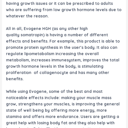
having growth issues or it can be prescribed to adults
who are suffering from low growth hormone levels due to
whatever the reason.
All in all,
Evogene HGH
(as any other high
quality somatropin) is having a number of different
effects and benefits. For example, this product is able to
promote protein synthesis in the user’s body. It also can
regulate lipometabolism increasing the overall
metabolism, increases immunesystem, improves the total
growth hormone levels in the body, is stimulating
proliferation of collagenocyte and has many other
benefits.
While using
Evogene
, some of the best and most
noticeable effects include: making your muscle mass
grow, strengthens your muscles, is improving the general
state of well being by offering more energy, more
stamina and offers more endurance. Users are getting a
great help with losing body fat and they also help with