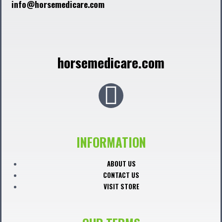
info@horsemedicare.com
horsemedicare.com
F
a
c
INFORMATION
e
ABOUT US
CONTACT US
b
VISIT STORE
o