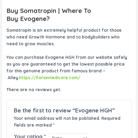
Buy Somatropin | Where To
Buy
Evogene
?
Somatropin is an extremely helpful product for those
who need Growth Hormone and to bodybuilders who
need to grow muscles.
You can purchase
Evogene HGH
from our website safely
as you are guaranteed to get the lowest possible price
for this genuine product from famous brand –
Alley.
https://horsemedicare.com/
There are no reviews yet.
Be the first to review “Evogene HGH”
Your email address will not be published.
Required
fields are marked
*
Your rating
*