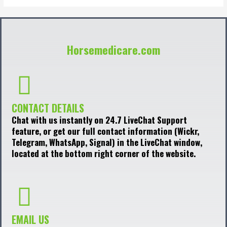
Horsemedicare.com
CONTACT DETAILS
Chat with us instantly on 24.7 LiveChat Support
feature, or get our full contact information (Wickr,
Telegram, WhatsApp, Signal) in the LiveChat window,
located at the bottom right corner of the website.
EMAIL US