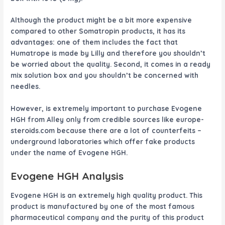
Although the product might be a bit more expensive
compared to other Somatropin products, it has its
advantages: one of them includes the fact that
Humatrope is made by Lilly and therefore you shouldn’t
be worried about the quality. Second, it comes in a ready
mix solution box and you shouldn’t be concerned with
needles.
However, is extremely important to purchase
Evogene
HGH
from Alley only from credible sources like europe-
steroids.com because there are a lot of counterfeits –
underground laboratories which offer fake products
under the name of
Evogene HGH
.
Evogene HGH
Analysis
Evogene HGH
is an extremely high quality product. This
product is manufactured by one of the most famous
pharmaceutical company and the purity of this product