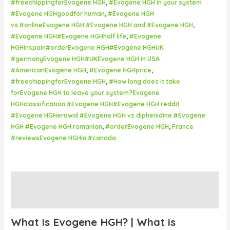
#freeshippingforEvogene HGH
,
#Evogene HGH in your system
#Evogene HGHgoodfor human
,
#Evogene HGH
vs.#onlineEvogene HGH:#Evogene HGH and #Evogene HGH
,
#Evogene HGH#Evogene HGHhalf life
,
#Evogene
HGHinspain#orderEvogene HGH#Evogene HGHUK
#germanyEvogene HGH#UKEvogene HGH in USA
#AmericanEvogene HGH
,
#Evogene HGHprice
,
#freeshippingforEvogene HGH
,
#How long does it take
forEvogene HGH to leave your system?Evogene
HGHclassification #Evogene HGH#Evogene HGH reddit
#Evogene HGHerowid #Evogene HGH vs diphenidine #Evogene
HGH #Evogene HGH romanian
,
#orderEvogene HGH
,
France
#reviewsEvogene HGHin #canada
Description
Reviews (0)
What is Evogene HGH? | What is