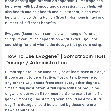
bone density fight off with osteoporosis. Humatrope can
help even with bad mood and depression, it can help with
skin health and hair health and plus to that, it can even
help with libido. Using Human Growth Hormone is having a
number of different benefits.
Evogene
(Somatropin) can help with many different
things, it very much depends on what exactly you are
searching for and what’s the dosage that you are using.
How To Use
Evogene
? | Somatropin HGH
Dosage / Administration
Humatrope should be used daily or at least once in 2 days
if you want it to be effective. Most often,
Evogene
(or
any other HGH) is used from once every other day to 3
times a day most often. A full cycle with HGH would be
anywhere between 3 to 4 months. Some use it for half a
year (6 months). The starting point should be 4 to 6 IU a
day. This dosage should be started by those who are
newbies with HGH.