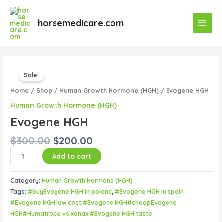
Skip
Main
to
horsemedicare.com
Menu
content
Original
Current
Evogene
price
price
Sale!
HGH
was:
is:
quantity
Home
/
Shop
/
Human Growth Hormone (HGH)
/ Evogene HGH
$300.00.
$200.00.
Human Growth Hormone (HGH)
Evogene HGH
$
300.00
$
200.00
Add to cart
Category:
Human Growth Hormone (HGH)
Tags:
#buyEvogene HGH in poland
,
#Evogene HGH in spain
#Evogene HGH low cost #Evogene HGH#cheapEvogene
HGH#Humatrope vs xanax #Evogene HGH taste