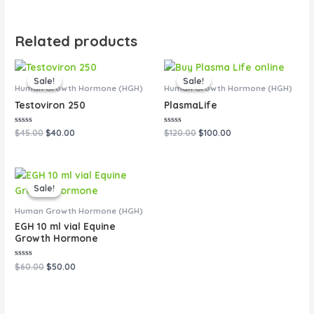
Related products
Original
Current
Original
Current
price
price
price
price
Sale!
Sale!
Sale!
Sale!
was:
is:
was:
is:
Human Growth Hormone (HGH)
Human Growth Hormone (HGH)
$45.00.
$40.00.
$120.00.
$100.00.
Testoviron 250
PlasmaLife
Rated
Rated
$
45.00
$
40.00
$
120.00
$
100.00
0
0
out
out
of
of
5
5
Original
Current
price
price
Sale!
Sale!
was:
is:
$60.00.
$50.00.
Human Growth Hormone (HGH)
EGH 10 ml vial Equine
Growth Hormone
Rated
$
60.00
$
50.00
0
out
of
5