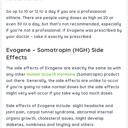
Go up to 10 or 12 IU a day if you are a professional
athlete. There are people using doses as high as 20 or
even 30 IU a day, but that’s not recommended, especially
if you’re not a professional. If
Evogene
was prescribed by
your doctor – take it exactly as prescribed.
Evogene
– Somatropin (HGH) Side
Effects
The side effects of
Evogene
are exactly the same as with
any other
Human Growth Hormone
(Somatropin) product
out there. Generally, the side effects are unlike to occur
if you’re going to take normal doses but the side effects
might very well occur if you take way too much doses.
Side effects of
Evogene
include: slight headache and
joint pain, carpal tunnel syndrome, abnormal internal
organs growth, cholesterol issues, might develop
diabetes, numbness and tingling and others.