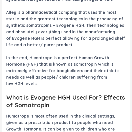
Alley
is a pharmaceutical company that uses the most
sterile and the greatest technologies in the producing of
synthetic somatropins –
Evogene HGH
. Their technologies
and absolutely everything used in the manufacturing
of
Evogene HGH
is perfect allowing for a prolonged shelf
life and a better/ purer product.
In the end, Humatrope is a perfect Human Growth
Hormone (HGH) that is known as somatropin which is
extremely effective for bodybuilders and their athletic
needs as well as people/ children suffering from
low HGH levels.
What is
Evogene HGH
Used For? Effects
of Somatropin
Humatrope is most often used in the clinical settings,
given as a prescription product to people who need
Growth Hormone. It can be given to children who are