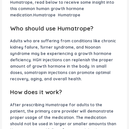
Humatrope, read below to receive some insight into
this common human growth hormone
medication.Humatrope Humatrope
Who should use Humatrope?
Adults who are suffering from conditions like chronic
kidney failure, Turner syndrome, and Noonan
syndrome may be experiencing a growth hormone
deficiency. HGH injections can replenish the proper
amount of growth hormone in the body. In small
doses, somatropin injections can promote optimal
recovery, aging, and overall health.
How does it work?
After prescribing Humatrope for adults to the
patient, the primary care provider will demonstrate
proper usage of the medication. The medication
should not be used in larger or smaller amounts than