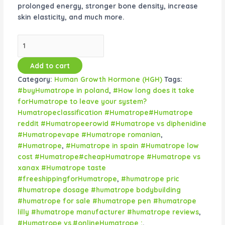
prolonged energy, stronger bone density, increase
skin elasticity, and much more.
Add to cart
Category:
Human Growth Hormone (HGH)
Tags:
#buyHumatrope in poland
,
#How long does it take
forHumatrope to leave your system?
Humatropeclassification #Humatrope#Humatrope
reddit #Humatropeerowid #Humatrope vs diphenidine
#Humatropevape #Humatrope romanian
,
#Humatrope
,
#Humatrope in spain #Humatrope low
cost #Humatrope#cheapHumatrope #Humatrope vs
xanax #Humatrope taste
#freeshippingforHumatrope
,
#humatrope pric
#humatrope dosage #humatrope bodybuilding
#humatrope for sale #humatrope pen #humatrope
lilly #humatrope manufacturer #humatrope reviews
,
#Humatrope vs.#onlineHumatrope :
,