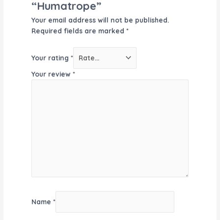
“Humatrope”
Your email address will not be published.
Required fields are marked
*
Your rating
*
Your review
*
Name
*