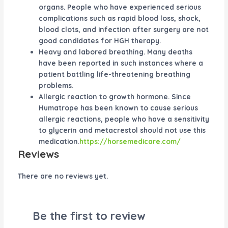
organs. People who have experienced serious
complications such as rapid blood loss, shock,
blood clots, and infection after surgery are not
good candidates for HGH therapy.
Heavy and labored breathing. Many deaths
have been reported in such instances where a
patient battling life-threatening breathing
problems.
Allergic reaction to growth hormone. Since
Humatrope has been known to cause serious
allergic reactions, people who have a sensitivity
to glycerin and metacrestol should not use this
medication.
https://horsemedicare.com/
Reviews
There are no reviews yet.
Be the first to review