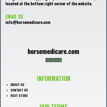
located at the bottom right corner of the website.
EMAIL US
info@horsemedicare.com
horsemedicare.com
Facebook
INFORMATION
ABOUT US
CONTACT US
VISIT STORE
OUR TERMS