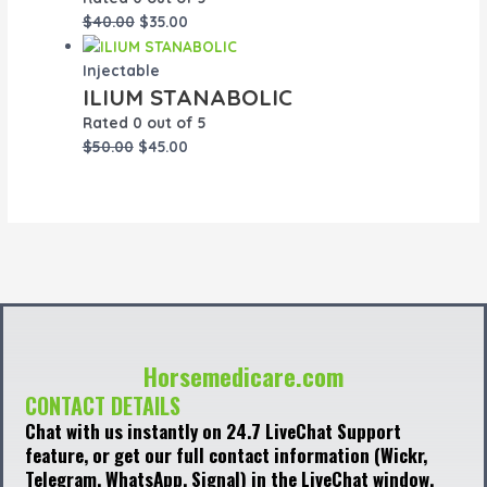
$
40.00
$
35.00
Injectable
ILIUM STANABOLIC
Rated
0
out of 5
$
50.00
$
45.00
Horsemedicare.com
CONTACT DETAILS
Chat with us instantly on 24.7 LiveChat Support
feature, or get our full contact information (Wickr,
Telegram, WhatsApp, Signal) in the LiveChat window,