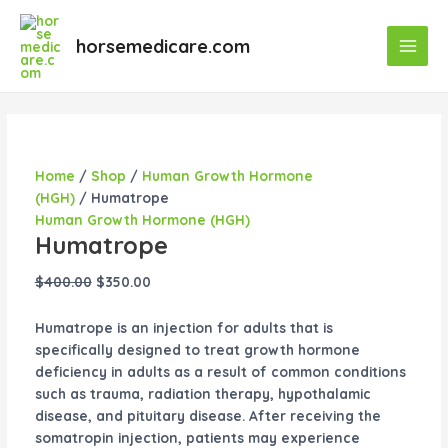
Skip
Humatrope
Original
Original
Original
Original
Current
Current
Current
Current
Main
Sale!
Sale!
Sale!
Sale!
Sale!
Sale!
Sale!
to
quantity
price
price
price
price
price
price
price
price
horsemedicare.com
Men
content
was:
was:
was:
was:
is:
is:
is:
is:
$400.00.
$55.00.
$50.00.
$40.00.
$350.00.
$50.00.
$35.00.
$45.00.
Home
/
Shop
/
Human Growth Hormone
(HGH)
/ Humatrope
Human Growth Hormone (HGH)
Humatrope
$
400.00
$
350.00
Humatrope is an injection for adults that is
specifically designed to treat growth hormone
deficiency in adults as a result of common conditions
such as trauma, radiation therapy, hypothalamic
disease, and pituitary disease. After receiving the
somatropin injection, patients may experience