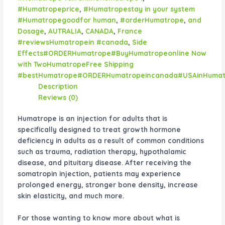
#Humatropeprice
,
#Humatropestay in your system
#Humatropegoodfor human
,
#orderHumatrope
,
and
Dosage
,
AUTRALIA
,
CANADA
,
France
#reviewsHumatropein #canada
,
Side
Effects#ORDERHumatrope#BuyHumatropeonline Now
with TwoHumatropeFree Shipping
#bestHumatrope#ORDERHumatropeincanada#USAinHumat
Description
Reviews (0)
Humatrope is an injection for adults that is
specifically designed to treat growth hormone
deficiency in adults as a result of common conditions
such as trauma, radiation therapy, hypothalamic
disease, and pituitary disease. After receiving the
somatropin injection, patients may experience
prolonged energy, stronger bone density, increase
skin elasticity, and much more.
For those wanting to know more about what is