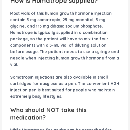
How is Humatrope supplied?
Most vials of this human growth hormone injection
contain 5 mg somatropin, 25 mg mannitol, 5 mg
glycine, and 1.13 mg dibasic sodium phosphate.
Humatrope is typically supplied in a combination
package, so the patient will have to mix the four
components with a 5-mL vial of diluting solution
before usage. The patient needs to use a syringe and
needle when injecting human growth hormone from a
vial.
Somatropin injections are also available in small
cartridges for easy use as a pen. The convenient HGH
injection pen is best suited for people who maintain
extremely busy lifestyles.
Who should NOT take this
medication?
While Humatrope for adults can be prescribed for