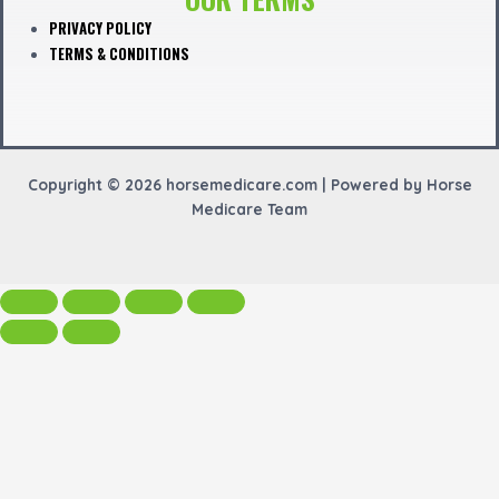
PRIVACY POLICY
TERMS & CONDITIONS
Copyright © 2026 horsemedicare.com | Powered by Horse
Medicare Team