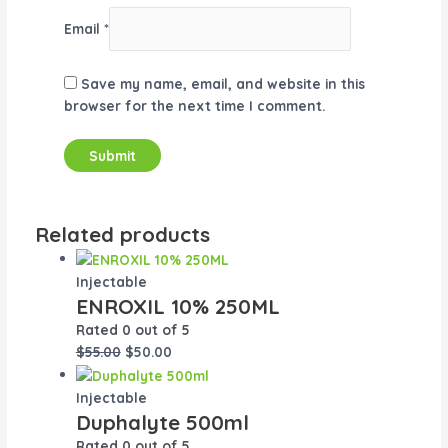
Email
*
Save my name, email, and website in this
browser for the next time I comment.
Related products
Injectable
ENROXIL 10% 250ML
Rated
0
out of 5
$
55.00
$
50.00
Injectable
Duphalyte 500ml
Rated
0
out of 5