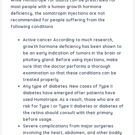
most people with a human growth hormone
deficiency, the somatropin injections are not
recommended for people suffering from the
following conditions
Active cancer. According to much research,
growth hormone deficiency has been shown to
be an early indication of tumors in the brain or
pituitary gland. Before using injections, make
sure that the doctor performs a thorough
examination so that these conditions can be
treated properly.
Any type of diabetes. New cases of Type II
diabetes have emerged after patients have
used Humatrope. As a result, those who are at
risk for Type I or Type II diabetes or diabetes of
the retina should consult with their primary
before usage.
Severe complications from major surgeries
involving the heart, abdomen, and other bodily