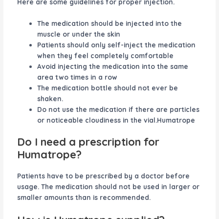
Here are some guidelines for proper injection.
The medication should be injected into the
muscle or under the skin
Patients should only self-inject the medication
when they feel completely comfortable
Avoid injecting the medication into the same
area two times in a row
The medication bottle should not ever be
shaken.
Do not use the medication if there are particles
or noticeable cloudiness in the vial.Humatrope
Do I need a prescription for
Humatrope?
Patients have to be prescribed by a doctor before
usage. The medication should not be used in larger or
smaller amounts than is recommended.