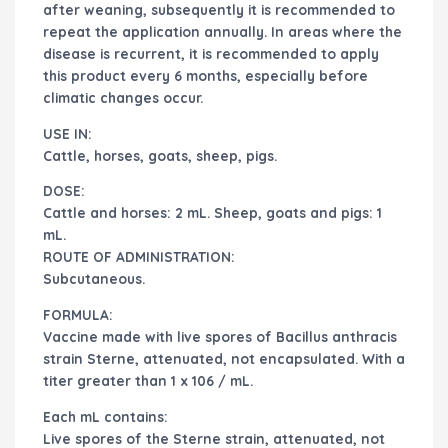
after weaning, subsequently it is recommended to
repeat the application annually. In areas where the
disease is recurrent, it is recommended to apply
this product every 6 months, especially before
climatic changes occur.
USE IN:
Cattle, horses, goats, sheep, pigs.
DOSE:
Cattle and horses: 2 mL. Sheep, goats and pigs: 1
mL.
ROUTE OF ADMINISTRATION:
Subcutaneous.
FORMULA:
Vaccine made with live spores of Bacillus anthracis
strain Sterne, attenuated, not encapsulated. With a
titer greater than 1 x 106 / mL.
Each mL contains:
Live spores of the Sterne strain, attenuated, not