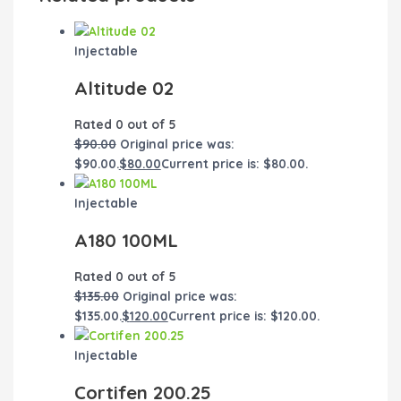
Injectable
Altitude 02
Rated
0
out of 5
$
90.00
Original price was:
$90.00.
$
80.00
Current price is: $80.00.
Injectable
A180 100ML
Rated
0
out of 5
$
135.00
Original price was:
$135.00.
$
120.00
Current price is: $120.00.
Injectable
Cortifen 200.25