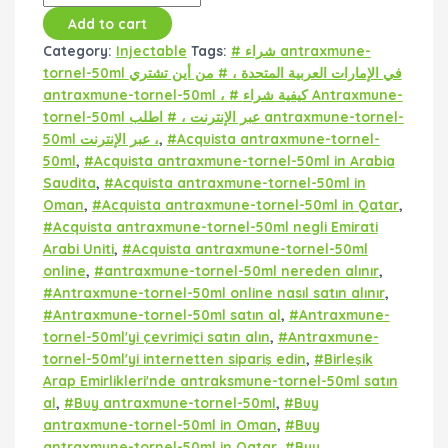
Add to cart
Category:
Injectable
Tags:
# شراء antraxmune-
tornel-50ml في الإمارات العربية المتحدة ، # من أين تشتري
antraxmune-tornel-50ml ، # كيفية شراء Antraxmune-
tornel-50ml عبر الإنترنت ، # اطلب antraxmune-tornel-
50ml عبر الإنترنت ،
,
#Acquista antraxmune-tornel-
50ml
,
#Acquista antraxmune-tornel-50ml in Arabia
Saudita
,
#Acquista antraxmune-tornel-50ml in
Oman
,
#Acquista antraxmune-tornel-50ml in Qatar
,
#Acquista antraxmune-tornel-50ml negli Emirati
Arabi Uniti
,
#Acquista antraxmune-tornel-50ml
online
,
#antraxmune-tornel-50ml nereden alınır
,
#Antraxmune-tornel-50ml online nasıl satın alınır
,
#Antraxmune-tornel-50ml satın al
,
#Antraxmune-
tornel-50ml'yi çevrimiçi satın alın
,
#Antraxmune-
tornel-50ml'yi internetten sipariş edin
,
#Birleşik
Arap Emirlikleri'nde antraksmune-tornel-50ml satın
al
,
#Buy antraxmune-tornel-50ml
,
#Buy
antraxmune-tornel-50ml in Oman
,
#Buy
antraxmune-tornel-50ml in Qatar
,
#Buy