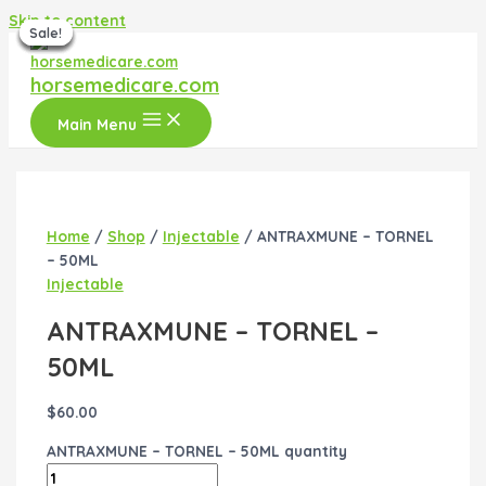
Skip to content
Sale!
Sale!
Sale!
Sale!
Sale!
Sale!
horsemedicare.com
Main Menu
Home
/
Shop
/
Injectable
/ ANTRAXMUNE – TORNEL
– 50ML
Injectable
ANTRAXMUNE – TORNEL –
50ML
$
60.00
ANTRAXMUNE – TORNEL – 50ML quantity