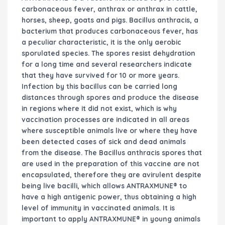
carbonaceous fever, anthrax or anthrax in cattle,
horses, sheep, goats and pigs. Bacillus anthracis, a
bacterium that produces carbonaceous fever, has
a peculiar characteristic, it is the only aerobic
sporulated species. The spores resist dehydration
for a long time and several researchers indicate
that they have survived for 10 or more years.
Infection by this bacillus can be carried long
distances through spores and produce the disease
in regions where it did not exist, which is why
vaccination processes are indicated in all areas
where susceptible animals live or where they have
been detected cases of sick and dead animals
from the disease. The Bacillus anthracis spores that
are used in the preparation of this vaccine are not
encapsulated, therefore they are avirulent despite
being live bacilli, which allows ANTRAXMUNE® to
have a high antigenic power, thus obtaining a high
level of immunity in vaccinated animals. It is
important to apply ANTRAXMUNE® in young animals