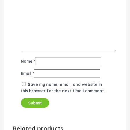
Name
*
Email
*
Save my name, email, and website in
this browser for the next time I comment.
Related products