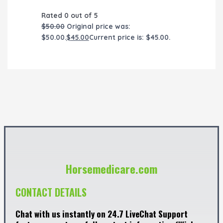
Rated
0
out of 5
$
50.00
Original price was:
$50.00.
$
45.00
Current price is: $45.00.
Horsemedicare.com
CONTACT DETAILS
Chat with us instantly on 24.7 LiveChat Support