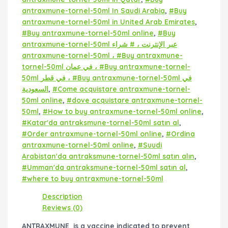
antraxmune-tornel-50ml In Saudi Arabia
,
#Buy
antraxmune-tornel-50ml in United Arab Emirates
,
#Buy antraxmune-tornel-50ml online
,
#Buy
antraxmune-tornel-50ml عبر الإنترنت ، # شراء
antraxmune-tornel-50ml ، #Buy antraxmune-
tornel-50ml في عمان ، #Buy antraxmune-tornel-
50ml في قطر ، #Buy antraxmune-tornel-50ml في
السعودية
,
#Come acquistare antraxmune-tornel-
50ml online
,
#dove acquistare antraxmune-tornel-
50ml
,
#How to buy antraxmune-tornel-50ml online
,
#Katar'da antraksmune-tornel-50ml satın al
,
#Order antraxmune-tornel-50ml online
,
#Ordina
antraxmune-tornel-50ml online
,
#Suudi
Arabistan'da antraksmune-tornel-50ml satın alın
,
#Umman'da antraksmune-tornel-50ml satın al
,
#where to buy antraxmune-tornel-50ml
Description
Reviews (0)
ANTRAXMUNE is a vaccine indicated to prevent