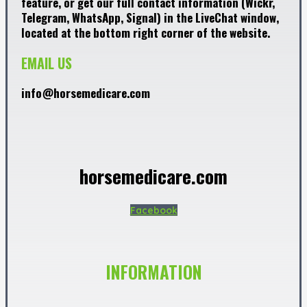
feature, or get our full contact information (Wickr,
Telegram, WhatsApp, Signal) in the LiveChat window,
located at the bottom right corner of the website.
EMAIL US
info@horsemedicare.com
horsemedicare.com
Facebook
INFORMATION