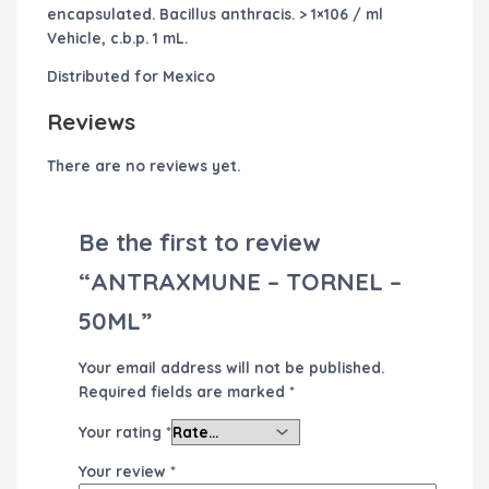
encapsulated. Bacillus anthracis. > 1×106 / ml
Vehicle, c.b.p. 1 mL.
Distributed for Mexico
Reviews
There are no reviews yet.
Be the first to review
“ANTRAXMUNE – TORNEL –
50ML”
Your email address will not be published.
Required fields are marked
*
Your rating
*
Your review
*