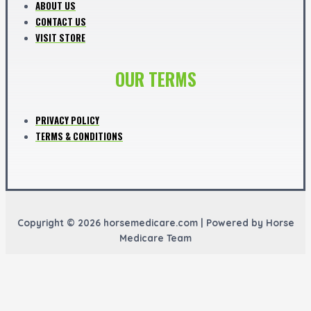
ABOUT US
CONTACT US
VISIT STORE
OUR TERMS
PRIVACY POLICY
TERMS & CONDITIONS
Copyright © 2026 horsemedicare.com | Powered by Horse
Medicare Team