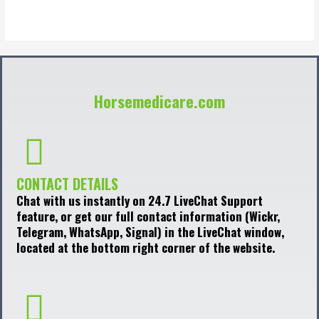
of
5
Horsemedicare.com
CONTACT DETAILS
Chat with us instantly on 24.7 LiveChat Support
feature, or get our full contact information (Wickr,
Telegram, WhatsApp, Signal) in the LiveChat window,
located at the bottom right corner of the website.