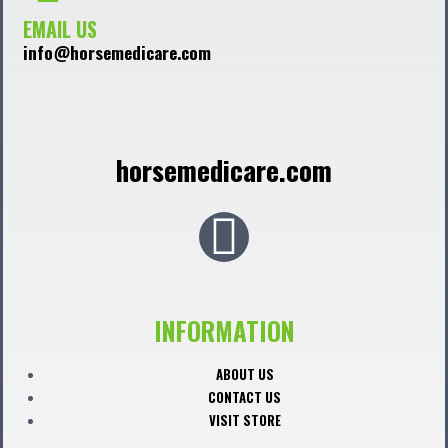
EMAIL US
info@horsemedicare.com
horsemedicare.com
F
a
c
INFORMATION
e
ABOUT US
CONTACT US
b
VISIT STORE