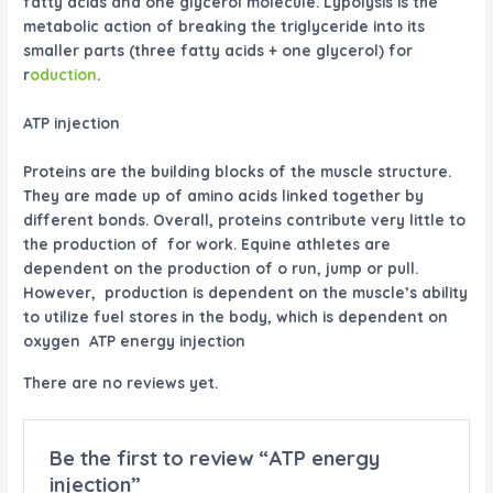
fatty acids and one glycerol molecule. Lypolysis is the
metabolic action of breaking the triglyceride into its
smaller parts (three fatty acids + one glycerol) for
r
oduction
.
ATP injection
Proteins
are the building blocks of the muscle structure.
They are made up of amino acids linked together by
different bonds. Overall, proteins contribute very little to
the production of for work. Equine athletes are
dependent on the production of o run, jump or pull.
However, production is dependent on the muscle’s ability
to utilize fuel stores in the body, which is dependent on
oxygen ATP energy injection
There are no reviews yet.
Be the first to review “ATP energy
injection”