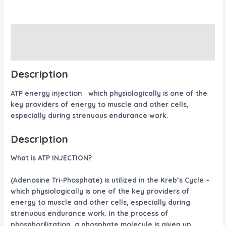
Description
Reviews (0)
Description
ATP energy injection which physiologically is one of the
key providers of energy to muscle and other cells,
especially during strenuous endurance work.
Description
What is ATP INJECTION?
(Adenosine Tri-Phosphate) is utilized in the Kreb’s Cycle –
which physiologically is one of the key providers of
energy to muscle and other cells, especially during
strenuous endurance work. In the process of
phosphorilization, a phosphate molecule is given up