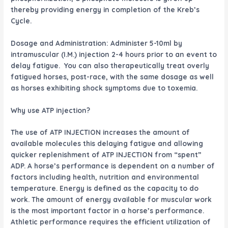
thereby providing energy in completion of the Kreb’s
Cycle.
Dosage and Administration: Administer 5-10ml by
intramuscular (I.M.) injection 2-4 hours prior to an event to
delay fatigue. You can also therapeutically treat overly
fatigued horses, post-race, with the same dosage as well
as horses exhibiting shock symptoms due to toxemia.
Why use ATP injection?
The use of ATP INJECTION increases the amount of
available molecules this delaying fatigue and allowing
quicker replenishment of ATP INJECTION from “spent”
ADP. A horse’s performance is dependent on a number of
factors including health, nutrition and environmental
temperature. Energy is defined as the capacity to do
work. The amount of energy available for muscular work
is the most important factor in a horse’s performance.
Athletic performance requires the efficient utilization of