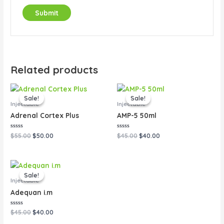
Related products
Original
Current
Original
Current
price
price
price
price
Sale!
Sale!
Sale!
Sale!
was:
is:
was:
is:
Injectable
Injectable
$55.00.
$50.00.
$45.00.
$40.00.
Adrenal Cortex Plus
AMP-5 50ml
Rated
Rated
$
55.00
$
50.00
$
45.00
$
40.00
0
0
out
out
of
of
5
5
Original
Current
price
price
Sale!
Sale!
was:
is:
Injectable
$45.00.
$40.00.
Adequan i.m
Rated
$
45.00
$
40.00
0
out