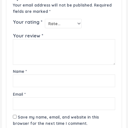
Your email address will not be published.
Required
fields are marked
*
Your rating
*
Your review
*
Name
*
Email
*
Save my name, email, and website in this
browser for the next time I comment.