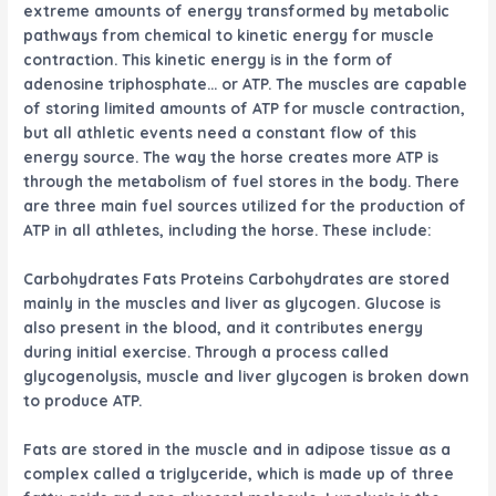
extreme amounts of energy transformed by metabolic
pathways from chemical to kinetic energy for muscle
contraction. This kinetic energy is in the form of
adenosine triphosphate… or ATP. The muscles are capable
of storing limited amounts of ATP for muscle contraction,
but all athletic events need a constant flow of this
energy source. The way the horse creates more ATP is
through the metabolism of fuel stores in the body. There
are three main fuel sources utilized for the production of
ATP in all athletes, including the horse. These include:
Carbohydrates
Fats
Proteins
Carbohydrates
are stored
mainly in the muscles and liver as glycogen. Glucose is
also present in the blood, and it contributes energy
during initial exercise. Through a process called
glycogenolysis, muscle and liver glycogen is broken down
to produce ATP.
Fats
are stored in the muscle and in adipose tissue as a
complex called a triglyceride, which is made up of three