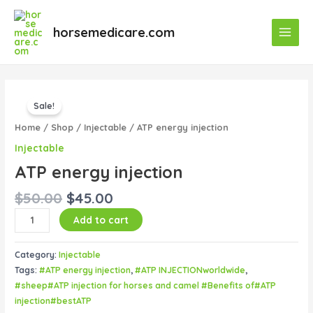
Skip
Main
to
horsemedicare.com
Menu
content
Original
Current
ATP
price
price
Sale!
energy
was:
is:
injection
Home
/
Shop
/
Injectable
/ ATP energy injection
$50.00.
$45.00.
quantity
Injectable
ATP energy injection
$
50.00
$
45.00
Add to cart
Category:
Injectable
Tags:
#ATP energy injection
,
#ATP INJECTIONworldwide
,
#sheep#ATP injection for horses and camel #Benefits of#ATP
injection#bestATP