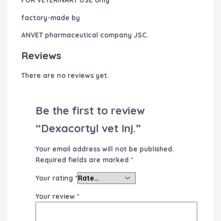
factory-made by
ANVET pharmaceutical company JSC.
Reviews
There are no reviews yet.
Be the first to review
“Dexacortyl vet Inj.”
Your email address will not be published.
Required fields are marked
*
Your rating
*
Your review
*