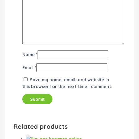
Name
*
Email
*
Save my name, email, and website in
this browser for the next time I comment.
Related products