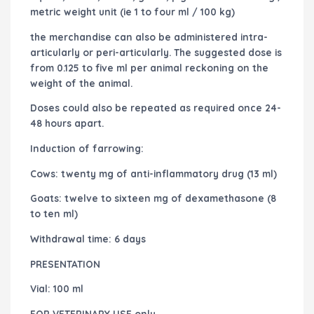
metric weight unit (ie 1 to four ml / 100 kg)
the merchandise can also be administered intra-
articularly or peri-articularly. The suggested dose is
from 0.125 to five ml per animal reckoning on the
weight of the animal.
Doses could also be repeated as required once 24-
48 hours apart.
Induction of farrowing:
Cows: twenty mg of anti-inflammatory drug (13 ml)
Goats: twelve to sixteen mg of dexamethasone (8
to ten ml)
Withdrawal time: 6 days
PRESENTATION
Vial: 100 ml
FOR VETERINARY USE only