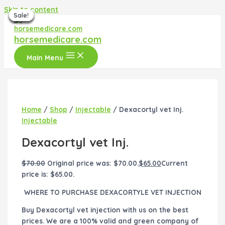
Skip to content
Sale!
Sale!
Sale!
Sale!
Sale!
Sale!
Sale!
horsemedicare.com
Main Menu
Home
/
Shop
/
Injectable
/ Dexacortyl vet Inj.
Injectable
Dexacortyl vet Inj.
$
70.00
Original price was: $70.00.
$
65.00
Current
price is: $65.00.
WHERE TO PURCHASE DEXACORTYLE VET INJECTION
Buy Dexacortyl vet injection with us on the best
prices. We are a 100% valid and green company of