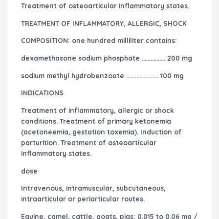
Treatment of osteoarticular inflammatory states.
TREATMENT OF INFLAMMATORY, ALLERGIC, SHOCK
COMPOSITION: one hundred milliliter contains:
dexamethasone sodium phosphate ……………. 200 mg
sodium methyl hydrobenzoate …………………. 100 mg
INDICATIONS
Treatment of inflammatory, allergic or shock
conditions. Treatment of primary ketonemia
(acetoneemia, gestation toxemia). Induction of
parturition. Treatment of osteoarticular
inflammatory states.
dose
Intravenous, intramuscular, subcutaneous,
intraarticular or periarticular routes.
Equine, camel, cattle, goats, pigs: 0.015 to 0.06 mg /