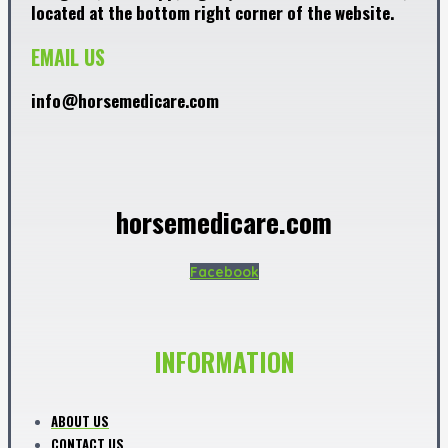
located at the bottom right corner of the website.
EMAIL US
info@horsemedicare.com
horsemedicare.com
Facebook
INFORMATION
ABOUT US
CONTACT US