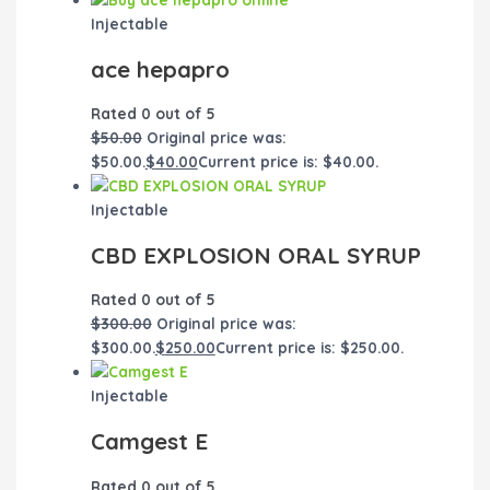
Injectable
ace hepapro
Rated
0
out of 5
$
50.00
Original price was:
$50.00.
$
40.00
Current price is: $40.00.
Injectable
CBD EXPLOSION ORAL SYRUP
Rated
0
out of 5
$
300.00
Original price was:
$300.00.
$
250.00
Current price is: $250.00.
Injectable
Camgest E
Rated
0
out of 5