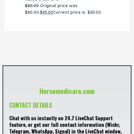
$
80.00
Original price was:
$80.00.
$
65.00
Current price is: $65.00.
Horsemedicare.com
CONTACT DETAILS
Chat with us instantly on 24.7 LiveChat Support
feature, or get our full contact information (Wickr,
Telegram, WhatsApp, Signal) in the LiveChat window,