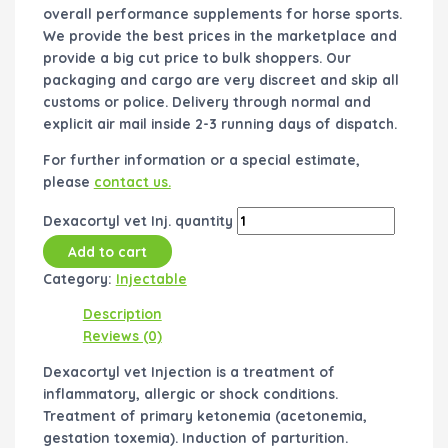
overall performance supplements for horse sports.
We provide the best prices in the marketplace and
provide a big cut price to bulk shoppers. Our
packaging and cargo are very discreet and skip all
customs or police. Delivery through normal and
explicit air mail inside 2-3 running days of dispatch.
For further information or a special estimate,
please
contact us.
Dexacortyl vet Inj. quantity
Add to cart
Category:
Injectable
Description
Reviews (0)
Dexacortyl vet Injection is a treatment of
inflammatory, allergic or shock conditions.
Treatment of primary ketonemia (acetonemia,
gestation toxemia). Induction of parturition.