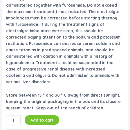
administered together with furosemide. Do not exceed
the maximum treatment times indicated. The electrolyte
imbalances must be corrected before starting therapy
with furosemide. If during the treatment signs of
electrolyte imbalance were seen, this should be
corrected paying attention to the sodium and potassium
restitution. Furosemide can decrease serum calcium and
cause tetanias in predisposed animals, and should be
administered with caution in animals with a history of
hypocalcemia. Treatment should be suspended in the
case of progressive renal disease with increased
azotemia and oliguria. Do not administer to animals with
serious liver disorders.
Store between 15 ° and 30 ° C away from direct sunlight,
keeping the original packaging in the box and its closure
system intact. Keep out of the reach of children
Add to cart