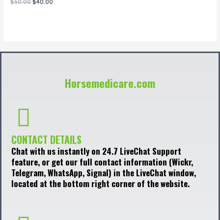
Rated
$
50.00
$
40.00
0
out
of
5
Horsemedicare.com
CONTACT DETAILS
Chat with us instantly on 24.7 LiveChat Support
feature, or get our full contact information (Wickr,
Telegram, WhatsApp, Signal) in the LiveChat window,
located at the bottom right corner of the website.