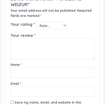
WEIZUR”
Your email address will not be published.
Required
fields are marked
*
Your rating
*
Your review
*
Name
*
Email
*
Save my name, email, and website in this