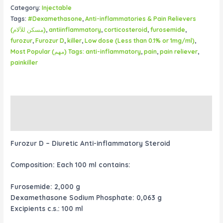
Category:
Injectable
Tags:
#Dexamethasone
,
Anti-inflammatories & Pain Relievers
(مسكن للآلام)
,
antiinflammatory
,
corticosteroid
,
furosemide
,
furozur
,
Furozur D
,
killer
,
Low dose (Less than 0.1% or 1mg/ml)
,
Most Popular (مهم) Tags: anti-inflammatory
,
pain
,
pain reliever
,
painkiller
Description
Reviews (0)
Furozur D – Diuretic Anti-inflammatory Steroid
Composition:
Each 100 ml contains:
Furosemide: 2,000 g
Dexamethasone Sodium Phosphate: 0,063 g
Excipients c.s.: 100 ml