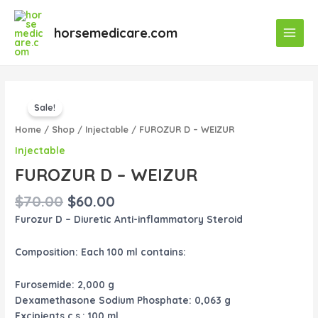
Skip
Main
to
horsemedicare.com
Menu
content
Original
Current
FUROZUR
price
price
Sale!
D
was:
is:
–
Home
/
Shop
/
Injectable
/ FUROZUR D – WEIZUR
$70.00.
$60.00.
WEIZUR
Injectable
quantity
FUROZUR D – WEIZUR
$
70.00
$
60.00
Furozur D – Diuretic Anti-inflammatory Steroid
Composition:
Each 100 ml contains:
Furosemide: 2,000 g
Dexamethasone Sodium Phosphate: 0,063 g
Excipients c.s.: 100 ml