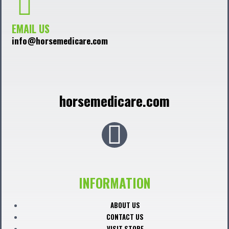
EMAIL US
info@horsemedicare.com
horsemedicare.com
F
a
c
INFORMATION
e
ABOUT US
CONTACT US
VISIT STORE