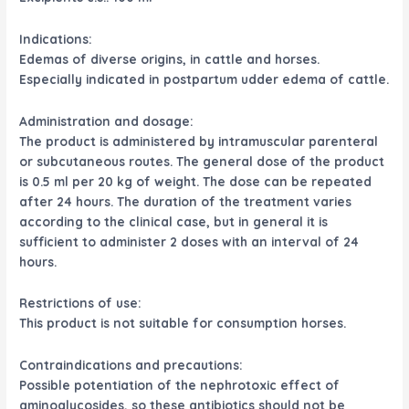
Indications:
Edemas of diverse origins, in cattle and horses.
Especially indicated in postpartum udder edema of cattle.
Administration and dosage:
The product is administered by intramuscular parenteral
or subcutaneous routes. The general dose of the product
is 0.5 ml per 20 kg of weight. The dose can be repeated
after 24 hours. The duration of the treatment varies
according to the clinical case, but in general it is
sufficient to administer 2 doses with an interval of 24
hours.
Restrictions of use:
This product is not suitable for consumption horses.
Contraindications and precautions:
Possible potentiation of the nephrotoxic effect of
aminoglycosides, so these antibiotics should not be