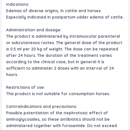
Indications:
Edemas of diverse origins, in cattle and horses.
Especially indicated in postpartum udder edema of cattle.
Administration and dosage:
The product is administered by intramuscular parenteral
or subcutaneous routes. The general dose of the product
is 0.5 ml per 20 kg of weight. The dose can be repeated
after 24 hours. The duration of the treatment varies
according to the clinical case, but in general it is
sufficient to administer 2 doses with an interval of 24
hours.
Restrictions of use:
This product is not suitable for consumption horses.
Contraindications and precautions:
Possible potentiation of the nephrotoxic effect of
aminoglycosides, so these antibiotics should not be
administered together with furosemide. Do not exceed