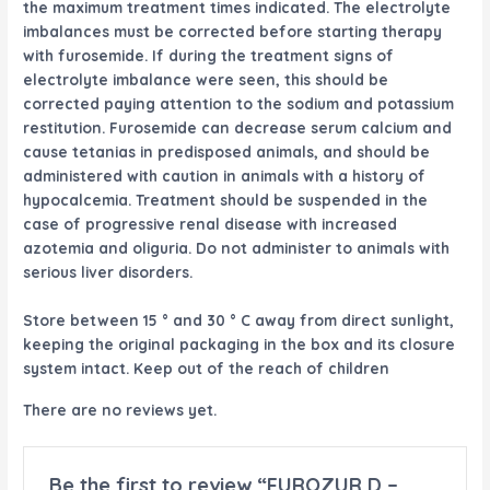
the maximum treatment times indicated. The electrolyte
imbalances must be corrected before starting therapy
with furosemide. If during the treatment signs of
electrolyte imbalance were seen, this should be
corrected paying attention to the sodium and potassium
restitution. Furosemide can decrease serum calcium and
cause tetanias in predisposed animals, and should be
administered with caution in animals with a history of
hypocalcemia. Treatment should be suspended in the
case of progressive renal disease with increased
azotemia and oliguria. Do not administer to animals with
serious liver disorders.
Store between 15 ° and 30 ° C away from direct sunlight,
keeping the original packaging in the box and its closure
system intact. Keep out of the reach of children
There are no reviews yet.
Be the first to review “FUROZUR D –