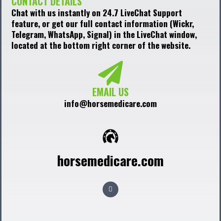
CONTACT DETAILS
Chat with us instantly on 24.7 LiveChat Support
feature, or get our full contact information (Wickr,
Telegram, WhatsApp, Signal) in the LiveChat window,
located at the bottom right corner of the website.
EMAIL US
info@horsemedicare.com
horsemedicare.com
F
a
c
e
b
o