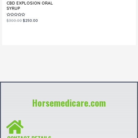
CBD EXPLOSION ORAL
SYRUP
Rated
$
300.00
$
250.00
0
out
of
5
Horsemedicare.com