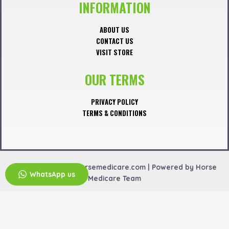
o
INFORMATION
k
ABOUT US
CONTACT US
VISIT STORE
OUR TERMS
PRIVACY POLICY
TERMS & CONDITIONS
Copyright © 2026 horsemedicare.com | Powered by Horse
WhatsApp us
Medicare Team