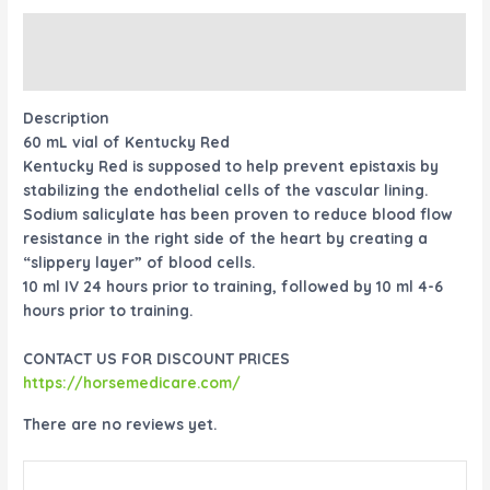
Description
Reviews (0)
Description
60 mL vial of Kentucky Red
Kentucky Red is supposed to help prevent epistaxis by
stabilizing the endothelial cells of the vascular lining.
Sodium salicylate has been proven to reduce blood flow
resistance in the right side of the heart by creating a
“slippery layer” of blood cells.
10 ml IV 24 hours prior to training, followed by 10 ml 4-6
hours prior to training.
CONTACT US FOR DISCOUNT PRICES
https://horsemedicare.com/
There are no reviews yet.