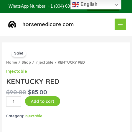
Skip
English
WhatsApp Number: +1 (804) 686-8807
Contact Now
to
content
Main
horsemedicare.com
Menu
Original
Current
KENTUCKY
price
price
Sale!
RED
was:
is:
quantity
Home
/
Shop
/
Injectable
/ KENTUCKY RED
$90.00.
$85.00.
Injectable
KENTUCKY RED
$
90.00
$
85.00
Add to cart
Category:
Injectable