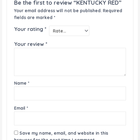
Be the first to review “KENTUCKY RED”
Your email address will not be published.
Required
fields are marked
*
Your rating
*
Your review
*
Name
*
Email
*
Save my name, email, and website in this
browser for the next time I comment.